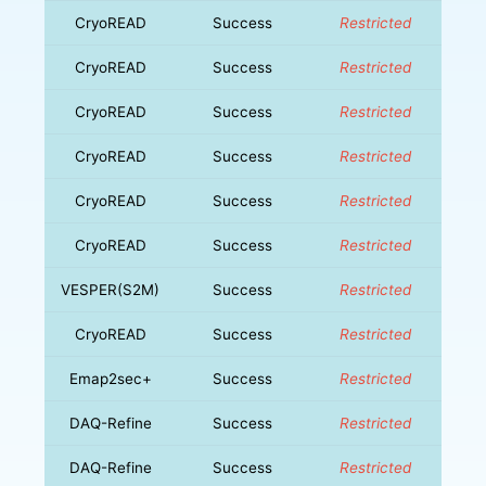
CryoREAD
Success
Restricted
CryoREAD
Success
Restricted
CryoREAD
Success
Restricted
CryoREAD
Success
Restricted
CryoREAD
Success
Restricted
CryoREAD
Success
Restricted
VESPER(S2M)
Success
Restricted
CryoREAD
Success
Restricted
Emap2sec+
Success
Restricted
DAQ-Refine
Success
Restricted
DAQ-Refine
Success
Restricted