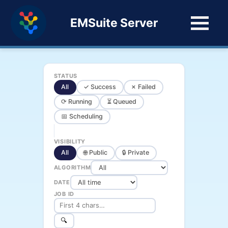
EMSuite Server
STATUS
All
✓ Success
✗ Failed
⟳ Running
⏳ Queued
📅 Scheduling
VISIBILITY
All
🌐 Public
🔒 Private
ALGORITHM
DATE
JOB ID
🔍