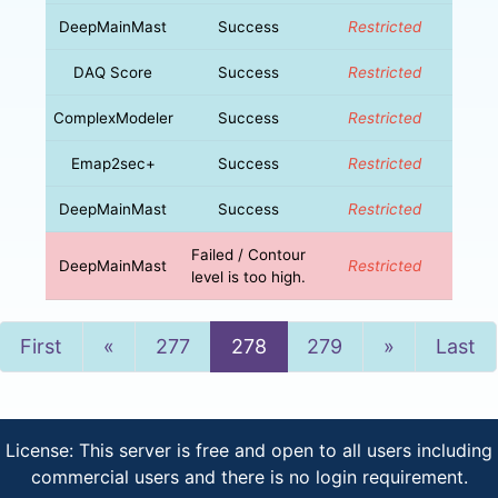
DeepMainMast
Success
Restricted
DAQ Score
Success
Restricted
ComplexModeler
Success
Restricted
Emap2sec+
Success
Restricted
DeepMainMast
Success
Restricted
Failed / Contour
DeepMainMast
Restricted
level is too high.
Previous
Next
First
«
277
278
279
»
Last
License: This server is free and open to all users including
commercial users and there is no login requirement.