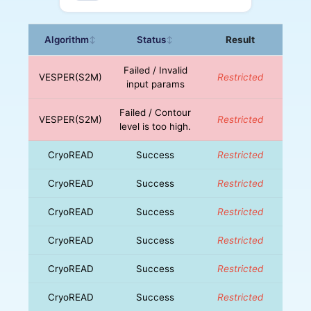
Algorithm
Status
Result
↕
↕
Failed / Invalid
VESPER(S2M)
Restricted
input params
Failed / Contour
VESPER(S2M)
Restricted
level is too high.
CryoREAD
Success
Restricted
CryoREAD
Success
Restricted
CryoREAD
Success
Restricted
CryoREAD
Success
Restricted
CryoREAD
Success
Restricted
CryoREAD
Success
Restricted