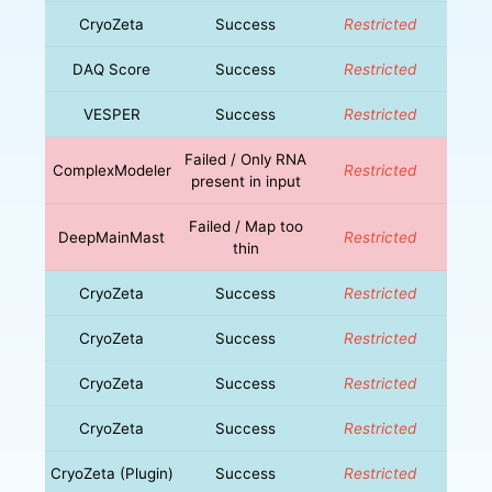
CryoZeta
Success
Restricted
DAQ Score
Success
Restricted
VESPER
Success
Restricted
Failed / Only RNA
ComplexModeler
Restricted
present in input
Failed / Map too
DeepMainMast
Restricted
thin
CryoZeta
Success
Restricted
CryoZeta
Success
Restricted
CryoZeta
Success
Restricted
CryoZeta
Success
Restricted
CryoZeta (Plugin)
Success
Restricted