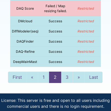
Failed / Map
DAQ Score
Restricted
resizing failed.
DMcloud
Success
Restricted
DiffModeler(seq)
Success
Restricted
DAQFinder
Success
Restricted
DAQ-Refine
Success
Restricted
DeepMainMast
Success
Restricted
Previous
Next
First
«
1
2
3
»
Last
License: This server is free and open to all users including
commercial users and there is no login requirement.