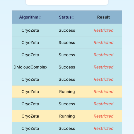
Algorithm
Status
Result
↕
↕
CryoZeta
Success
Restricted
CryoZeta
Success
Restricted
CryoZeta
Success
Restricted
DMcloudComplex
Success
Restricted
CryoZeta
Success
Restricted
CryoZeta
Running
Restricted
CryoZeta
Success
Restricted
CryoZeta
Running
Restricted
CryoZeta
Success
Restricted