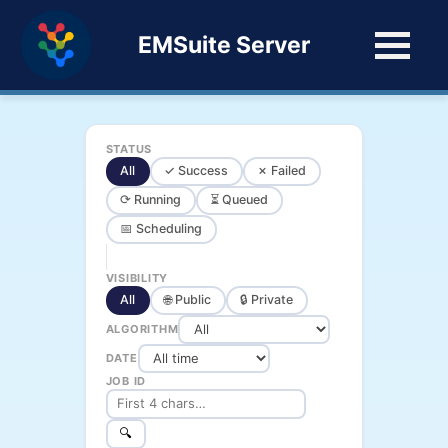
EMSuite Server
STATUS
All
✓ Success
✗ Failed
⟳ Running
⏳ Queued
📅 Scheduling
VISIBILITY
All
🌐 Public
🔒 Private
ALGORITHM
DATE
JOB ID
🔍