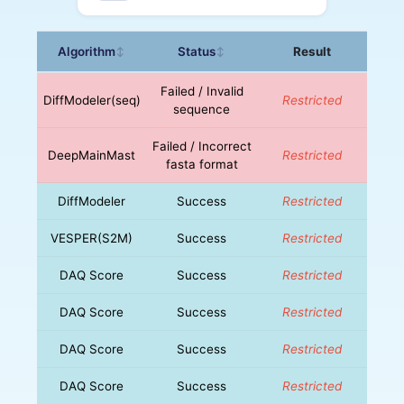
Algorithm
Status
Result
↕
↕
Failed / Invalid
DiffModeler(seq)
Restricted
sequence
Failed / Incorrect
DeepMainMast
Restricted
fasta format
DiffModeler
Success
Restricted
VESPER(S2M)
Success
Restricted
DAQ Score
Success
Restricted
DAQ Score
Success
Restricted
DAQ Score
Success
Restricted
DAQ Score
Success
Restricted