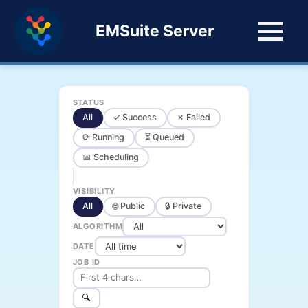
EMSuite Server
STATUS
All
✓ Success
✗ Failed
⟳ Running
⏳ Queued
📅 Scheduling
VISIBILITY
All
🌐 Public
🔒 Private
ALGORITHM
DATE
JOB ID
🔍