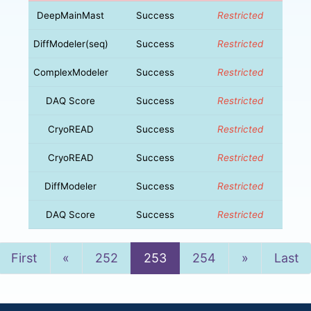
DeepMainMast
Success
Restricted
DiffModeler(seq)
Success
Restricted
ComplexModeler
Success
Restricted
DAQ Score
Success
Restricted
CryoREAD
Success
Restricted
CryoREAD
Success
Restricted
DiffModeler
Success
Restricted
DAQ Score
Success
Restricted
Previous
Next
First
«
252
253
254
»
Last