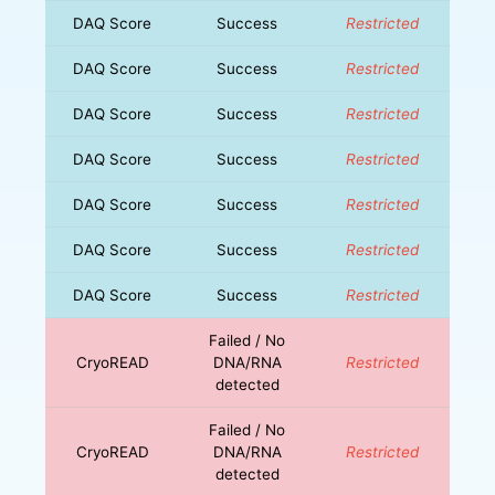
DAQ Score
Success
Restricted
DAQ Score
Success
Restricted
DAQ Score
Success
Restricted
DAQ Score
Success
Restricted
DAQ Score
Success
Restricted
DAQ Score
Success
Restricted
DAQ Score
Success
Restricted
Failed / No
CryoREAD
DNA/RNA
Restricted
detected
Failed / No
CryoREAD
DNA/RNA
Restricted
detected