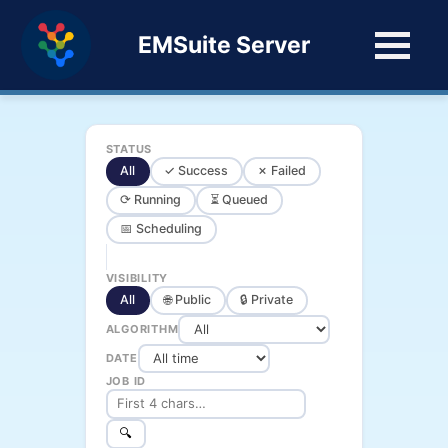
EMSuite Server
STATUS
All
✓ Success
✗ Failed
⟳ Running
⏳ Queued
📅 Scheduling
VISIBILITY
All
🌐 Public
🔒 Private
ALGORITHM
DATE
JOB ID
🔍