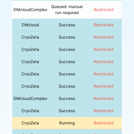
Queued: manual
DMcloudComplex
Restricted
run required
DMcloud
Success
Restricted
CryoZeta
Success
Restricted
CryoZeta
Success
Restricted
CryoZeta
Success
Restricted
CryoZeta
Success
Restricted
CryoZeta
Success
Restricted
DMcloudComplex
Success
Restricted
CryoZeta
Success
Restricted
CryoZeta
Running
Restricted