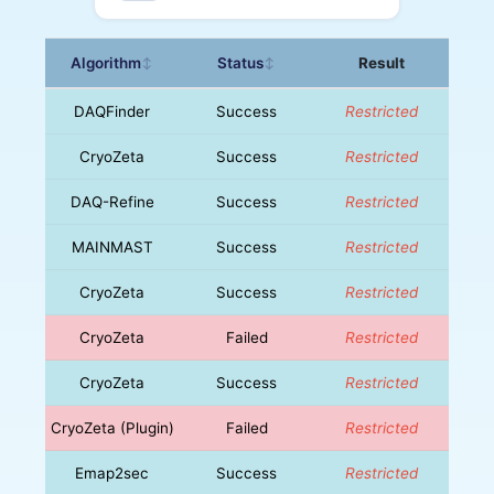
Algorithm
Status
Result
↕
↕
DAQFinder
Success
Restricted
CryoZeta
Success
Restricted
DAQ-Refine
Success
Restricted
MAINMAST
Success
Restricted
CryoZeta
Success
Restricted
CryoZeta
Failed
Restricted
CryoZeta
Success
Restricted
CryoZeta (Plugin)
Failed
Restricted
Emap2sec
Success
Restricted