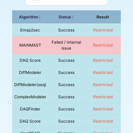
Algorithm
Status
Result
↕
↕
Emap2sec
Success
Restricted
Failed / internal
MAINMAST
Restricted
issue
DAQ Score
Success
Restricted
DiffModeler
Success
Restricted
DiffModeler(seq)
Success
Restricted
ComplexModeler
Success
Restricted
DAQFinder
Success
Restricted
DAQ Score
Success
Restricted