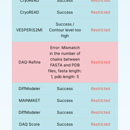
CryoREAD
Success
Restricted
CryoREAD
Success
Restricted
Success /
VESPER(S2M)
Contour level too
Restricted
high
Error: Mismatch
in the number of
chains between
DAQ-Refine
Restricted
FASTA and PDB
files, fasta length:
1, pdb length: 5
DiffModeler
Success
Restricted
MAINMAST
Success
Restricted
DiffModeler
Success
Restricted
DAQ Score
Success
Restricted