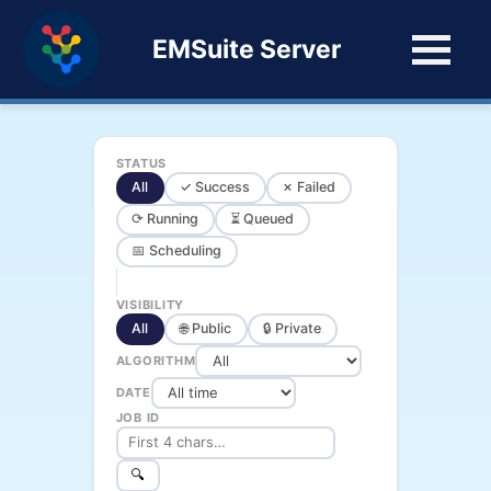
EMSuite Server
STATUS
All
✓ Success
✗ Failed
⟳ Running
⏳ Queued
📅 Scheduling
VISIBILITY
All
🌐 Public
🔒 Private
ALGORITHM
DATE
JOB ID
🔍