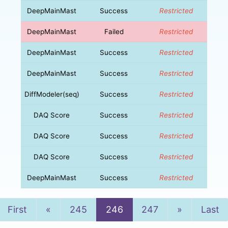
DeepMainMast
Success
Restricted
DeepMainMast
Failed
Restricted
DeepMainMast
Success
Restricted
DeepMainMast
Success
Restricted
DiffModeler(seq)
Success
Restricted
DAQ Score
Success
Restricted
DAQ Score
Success
Restricted
DAQ Score
Success
Restricted
DeepMainMast
Success
Restricted
Previous
Next
First
«
245
246
247
»
Last