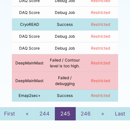
DAQ Score
Debug Job
Restricted
DAQ Score
Debug Job
Restricted
CryoREAD
Success
Restricted
DAQ Score
Debug Job
Restricted
DAQ Score
Debug Job
Restricted
Failed / Contour
DeepMainMast
Restricted
level is too high.
Failed /
DeepMainMast
Restricted
debugging
Emap2sec+
Success
Restricted
Previous
Next
First
«
244
245
246
»
Last