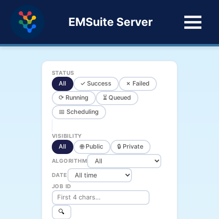
EMSuite Server
STATUS
All
✓ Success
✗ Failed
⟳ Running
⏳ Queued
📅 Scheduling
VISIBILITY
All
🌐 Public
🔒 Private
ALGORITHM
DATE
JOB ID
🔍