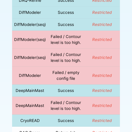
DAQ-Refine
Success
Restricted
DiffModeler
Success
Restricted
DiffModeler(seq)
Success
Restricted
Failed / Contour
DiffModeler(seq)
Restricted
level is too high.
Failed / Contour
DiffModeler(seq)
Restricted
level is too high.
Failed / empty
DiffModeler
Restricted
config file
DeepMainMast
Success
Restricted
Failed / Contour
DeepMainMast
Restricted
level is too high.
CryoREAD
Success
Restricted