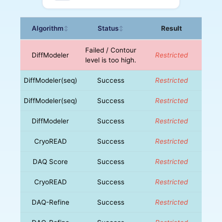
Algorithm
Status
Result
↕
↕
Failed / Contour
DiffModeler
Restricted
level is too high.
DiffModeler(seq)
Success
Restricted
DiffModeler(seq)
Success
Restricted
DiffModeler
Success
Restricted
CryoREAD
Success
Restricted
DAQ Score
Success
Restricted
CryoREAD
Success
Restricted
DAQ-Refine
Success
Restricted