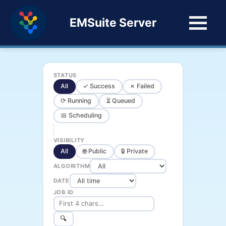
EMSuite Server
STATUS
All
✓ Success
✗ Failed
⟳ Running
⏳ Queued
📅 Scheduling
VISIBILITY
All
🌐 Public
🔒 Private
ALGORITHM
DATE
JOB ID
🔍