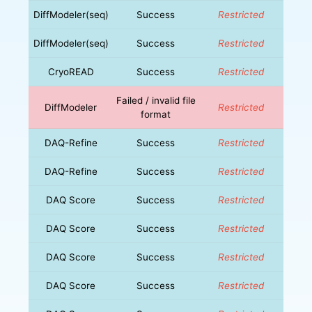
DiffModeler(seq)
Success
Restricted
DiffModeler(seq)
Success
Restricted
CryoREAD
Success
Restricted
Failed / invalid file
DiffModeler
Restricted
format
DAQ-Refine
Success
Restricted
DAQ-Refine
Success
Restricted
DAQ Score
Success
Restricted
DAQ Score
Success
Restricted
DAQ Score
Success
Restricted
DAQ Score
Success
Restricted