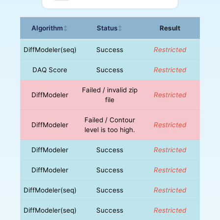
Algorithm
Status
Result
↕
↕
DiffModeler(seq)
Success
Restricted
DAQ Score
Success
Restricted
Failed / invalid zip
DiffModeler
Restricted
file
Failed / Contour
DiffModeler
Restricted
level is too high.
DiffModeler
Success
Restricted
DiffModeler
Success
Restricted
DiffModeler(seq)
Success
Restricted
DiffModeler(seq)
Success
Restricted