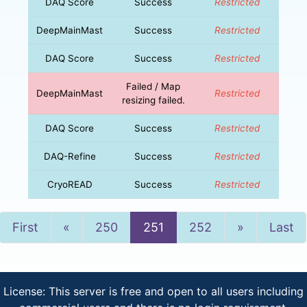
DAQ Score
Success
Restricted
DeepMainMast
Success
Restricted
DAQ Score
Success
Restricted
Failed / Map
DeepMainMast
Restricted
resizing failed.
DAQ Score
Success
Restricted
DAQ-Refine
Success
Restricted
CryoREAD
Success
Restricted
Previous
Next
First
«
250
251
252
»
Last
License: This server is free and open to all users including