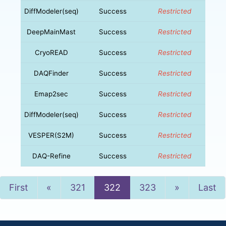
DiffModeler(seq)
Success
Restricted
DeepMainMast
Success
Restricted
CryoREAD
Success
Restricted
DAQFinder
Success
Restricted
Emap2sec
Success
Restricted
DiffModeler(seq)
Success
Restricted
VESPER(S2M)
Success
Restricted
DAQ-Refine
Success
Restricted
Previous
Next
First
«
321
322
323
»
Last