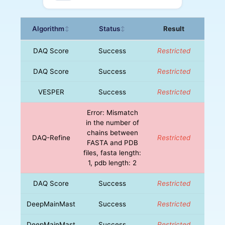
Algorithm
Status
Result
↕
↕
DAQ Score
Success
Restricted
DAQ Score
Success
Restricted
VESPER
Success
Restricted
Error: Mismatch
in the number of
chains between
DAQ-Refine
Restricted
FASTA and PDB
files, fasta length:
1, pdb length: 2
DAQ Score
Success
Restricted
DeepMainMast
Success
Restricted
DeepMainMast
Success
Restricted