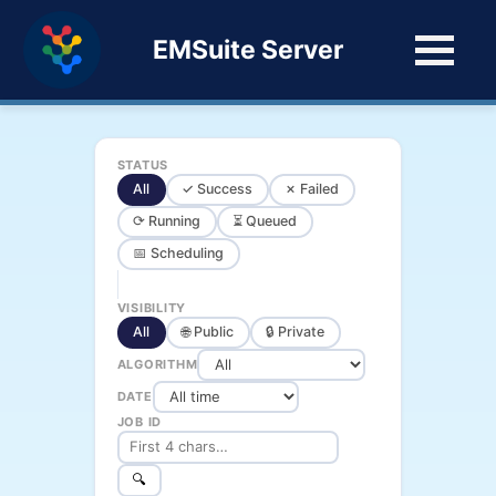
EMSuite Server
STATUS
All
✓ Success
✗ Failed
⟳ Running
⏳ Queued
📅 Scheduling
VISIBILITY
All
🌐 Public
🔒 Private
ALGORITHM
DATE
JOB ID
🔍