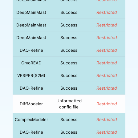
DeepMainMast
Success
Restricted
DeepMainMast
Success
Restricted
DeepMainMast
Success
Restricted
DAQ-Refine
Success
Restricted
CryoREAD
Success
Restricted
VESPER(S2M)
Success
Restricted
DAQ-Refine
Success
Restricted
Unformatted
DiffModeler
Restricted
config file
ComplexModeler
Success
Restricted
DAQ-Refine
Success
Restricted