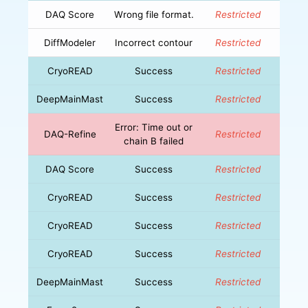
DAQ Score
Wrong file format.
Restricted
DiffModeler
Incorrect contour
Restricted
CryoREAD
Success
Restricted
DeepMainMast
Success
Restricted
Error: Time out or
DAQ-Refine
Restricted
chain B failed
DAQ Score
Success
Restricted
CryoREAD
Success
Restricted
CryoREAD
Success
Restricted
CryoREAD
Success
Restricted
DeepMainMast
Success
Restricted