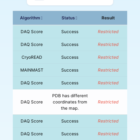
Algorithm
Status
Result
↕
↕
DAQ Score
Success
Restricted
DAQ Score
Success
Restricted
CryoREAD
Success
Restricted
MAINMAST
Success
Restricted
DAQ Score
Success
Restricted
PDB has different
DAQ Score
coordinates from
Restricted
the map.
DAQ Score
Success
Restricted
DAQ Score
Success
Restricted