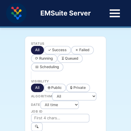
EMSuite Server
STATUS
All
✓ Success
✗ Failed
⟳ Running
⏳ Queued
📅 Scheduling
VISIBILITY
All
🌐 Public
🔒 Private
ALGORITHM
DATE
JOB ID
🔍