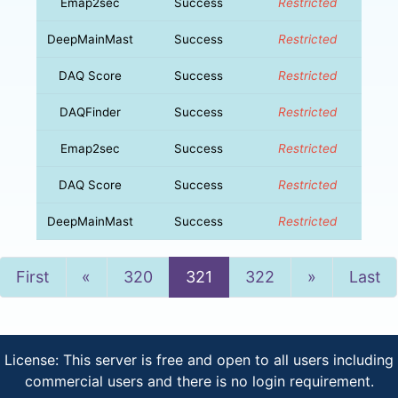
Emap2sec
Success
Restricted
DeepMainMast
Success
Restricted
DAQ Score
Success
Restricted
DAQFinder
Success
Restricted
Emap2sec
Success
Restricted
DAQ Score
Success
Restricted
DeepMainMast
Success
Restricted
Previous
Next
First
«
320
321
322
»
Last
License: This server is free and open to all users including
commercial users and there is no login requirement.