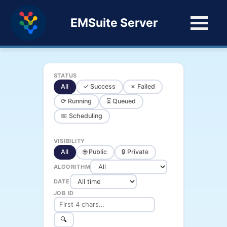
EMSuite Server
STATUS
All
✓ Success
✗ Failed
⟳ Running
⏳ Queued
📅 Scheduling
VISIBILITY
All
🌐 Public
🔒 Private
ALGORITHM
DATE
JOB ID
🔍