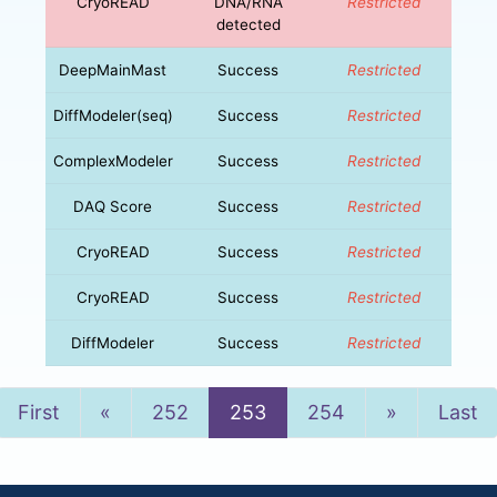
CryoREAD
DNA/RNA
Restricted
detected
DeepMainMast
Success
Restricted
DiffModeler(seq)
Success
Restricted
ComplexModeler
Success
Restricted
DAQ Score
Success
Restricted
CryoREAD
Success
Restricted
CryoREAD
Success
Restricted
DiffModeler
Success
Restricted
Previous
Next
First
«
252
253
254
»
Last