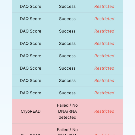
DAQ Score
Success
Restricted
DAQ Score
Success
Restricted
DAQ Score
Success
Restricted
DAQ Score
Success
Restricted
DAQ Score
Success
Restricted
DAQ Score
Success
Restricted
DAQ Score
Success
Restricted
DAQ Score
Success
Restricted
Failed / No
CryoREAD
DNA/RNA
Restricted
detected
Failed / No