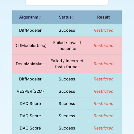
Algorithm
Status
Result
↕
↕
DiffModeler
Success
Restricted
Failed / Invalid
DiffModeler(seq)
Restricted
sequence
Failed / Incorrect
DeepMainMast
Restricted
fasta format
DiffModeler
Success
Restricted
VESPER(S2M)
Success
Restricted
DAQ Score
Success
Restricted
DAQ Score
Success
Restricted
DAQ Score
Success
Restricted