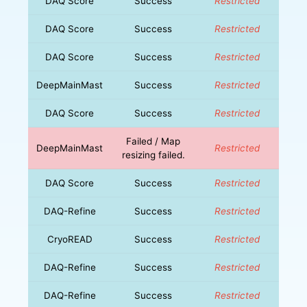
DAQ Score
Success
Restricted
DAQ Score
Success
Restricted
DAQ Score
Success
Restricted
DeepMainMast
Success
Restricted
DAQ Score
Success
Restricted
Failed / Map
DeepMainMast
Restricted
resizing failed.
DAQ Score
Success
Restricted
DAQ-Refine
Success
Restricted
CryoREAD
Success
Restricted
DAQ-Refine
Success
Restricted
DAQ-Refine
Success
Restricted