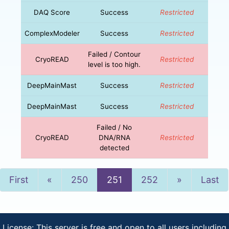
DAQ Score
Success
Restricted
ComplexModeler
Success
Restricted
Failed / Contour
CryoREAD
Restricted
level is too high.
DeepMainMast
Success
Restricted
DeepMainMast
Success
Restricted
Failed / No
CryoREAD
DNA/RNA
Restricted
detected
Previous
Next
First
«
250
251
252
»
Last
License: This server is free and open to all users including