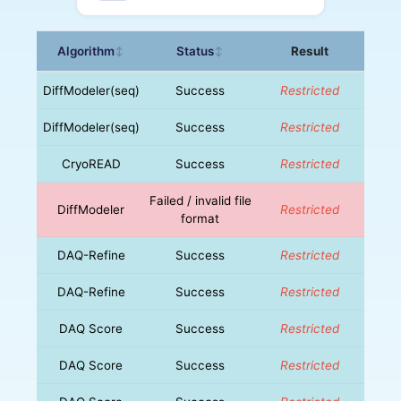
Algorithm
Status
Result
↕
↕
DiffModeler(seq)
Success
Restricted
DiffModeler(seq)
Success
Restricted
CryoREAD
Success
Restricted
Failed / invalid file
DiffModeler
Restricted
format
DAQ-Refine
Success
Restricted
DAQ-Refine
Success
Restricted
DAQ Score
Success
Restricted
DAQ Score
Success
Restricted