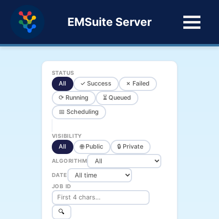
EMSuite Server
STATUS
All
✓ Success
✗ Failed
⟳ Running
⏳ Queued
📅 Scheduling
VISIBILITY
All
🌐 Public
🔒 Private
ALGORITHM
DATE
JOB ID
🔍