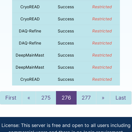
CryoREAD
Success
Restricted
CryoREAD
Success
Restricted
DAQ-Refine
Success
Restricted
DAQ-Refine
Success
Restricted
DeepMainMast
Success
Restricted
DeepMainMast
Success
Restricted
CryoREAD
Success
Restricted
Previous
Next
First
«
275
276
277
»
Last
License: This server is free and open to all users including