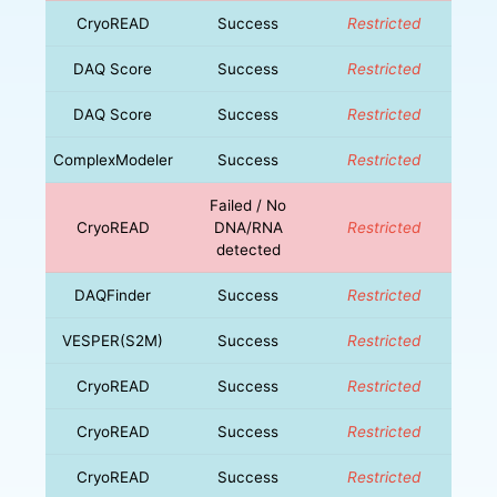
CryoREAD
Success
Restricted
DAQ Score
Success
Restricted
DAQ Score
Success
Restricted
ComplexModeler
Success
Restricted
Failed / No
CryoREAD
DNA/RNA
Restricted
detected
DAQFinder
Success
Restricted
VESPER(S2M)
Success
Restricted
CryoREAD
Success
Restricted
CryoREAD
Success
Restricted
CryoREAD
Success
Restricted