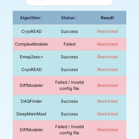
Algorithm
Status
Result
↕
↕
CryoREAD
Success
Restricted
ComplexModeler
Failed
Restricted
Emap2sec+
Success
Restricted
CryoREAD
Success
Restricted
Failed / Invalid
DiffModeler
Restricted
config file
DAQFinder
Success
Restricted
DeepMainMast
Success
Restricted
Failed / Invalid
DiffModeler
Restricted
config file