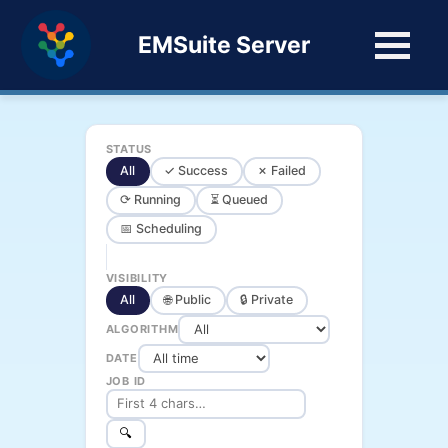
EMSuite Server
STATUS
All
✓ Success
✗ Failed
⟳ Running
⏳ Queued
📅 Scheduling
VISIBILITY
All
🌐 Public
🔒 Private
ALGORITHM
DATE
JOB ID
🔍