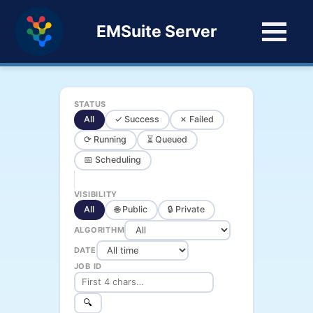
EMSuite Server
STATUS
All
✓ Success
✗ Failed
⟳ Running
⏳ Queued
📅 Scheduling
VISIBILITY
All
🌐 Public
🔒 Private
ALGORITHM
DATE
JOB ID
🔍