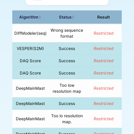
Algorithm
Status
Result
↕
↕
Wrong sequence
DiffModeler(seq)
Restricted
format
VESPER(S2M)
Success
Restricted
DAQ Score
Success
Restricted
DAQ Score
Success
Restricted
Too low
DeepMainMast
Restricted
resolution map
DeepMainMast
Success
Restricted
Too lo resolution
DeepMainMast
Restricted
map.
DeepMainMast
Success
Restricted