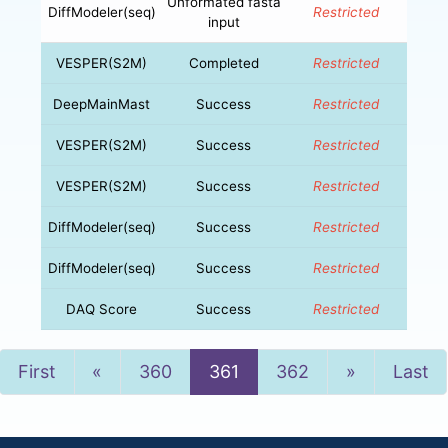
Unformated fasta
DiffModeler(seq)
Restricted
input
VESPER(S2M)
Completed
Restricted
DeepMainMast
Success
Restricted
VESPER(S2M)
Success
Restricted
VESPER(S2M)
Success
Restricted
DiffModeler(seq)
Success
Restricted
DiffModeler(seq)
Success
Restricted
DAQ Score
Success
Restricted
Previous
Next
First
«
360
361
362
»
Last