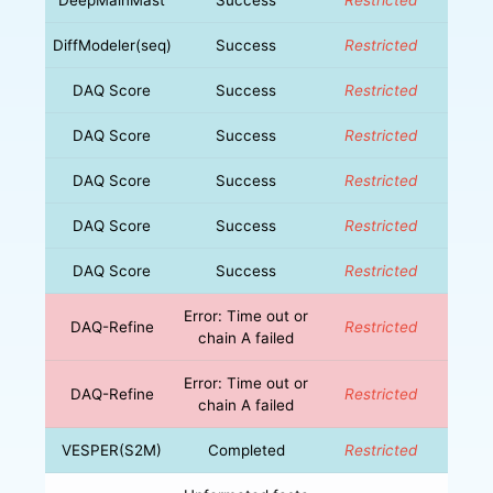
DiffModeler(seq)
Success
Restricted
DAQ Score
Success
Restricted
DAQ Score
Success
Restricted
DAQ Score
Success
Restricted
DAQ Score
Success
Restricted
DAQ Score
Success
Restricted
Error: Time out or
DAQ-Refine
Restricted
chain A failed
Error: Time out or
DAQ-Refine
Restricted
chain A failed
VESPER(S2M)
Completed
Restricted