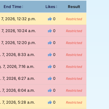
End Time
Likes
Result
↕
↕
 7, 2026, 12:32 p.m.
0
Restricted
 7, 2026, 10:24 a.m.
0
Restricted
 7, 2026, 12:20 p.m.
0
Restricted
. 7, 2026, 8:33 a.m.
0
Restricted
. 7, 2026, 7:16 a.m.
0
Restricted
. 7, 2026, 6:27 a.m.
0
Restricted
. 7, 2026, 6:04 a.m.
0
Restricted
. 7, 2026, 5:28 a.m.
0
Restricted