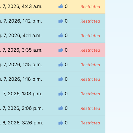
. 7, 2026, 4:43 a.m.
0
Restricted
. 7, 2026, 1:12 p.m.
0
Restricted
. 7, 2026, 4:11 a.m.
0
Restricted
. 7, 2026, 3:35 a.m.
0
Restricted
. 7, 2026, 1:15 p.m.
0
Restricted
. 7, 2026, 1:18 p.m.
0
Restricted
. 7, 2026, 1:03 p.m.
0
Restricted
 7, 2026, 2:06 p.m.
0
Restricted
 6, 2026, 3:26 p.m.
0
Restricted