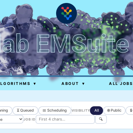
lab EMSuite
ALGORITHMS
▾
ABOUT
▾
ALL JOBS
ning
⏳ Queued
📅 Scheduling
All
🌐 Public

VISIBILITY
🔍
JOB ID