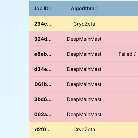
Job ID
Algorithm
↕
↕
234c...
CryoZeta
324d...
DeepMainMast
e8eb...
DeepMainMast
Failed 
d34e...
DeepMainMast
061b...
DeepMainMast
3bd6...
DeepMainMast
062a...
DeepMainMast
d2f0...
CryoZeta