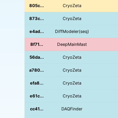
805c...
CryoZeta
873c...
CryoZeta
e4ad...
DiffModeler(seq)
8f71...
DeepMainMast
56da...
CryoZeta
a780...
CryoZeta
efa8...
CryoZeta
e61c...
CryoZeta
cc41...
DAQFinder