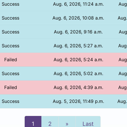
Success
Aug. 6, 2026, 11:24 a.m.
Aug
Success
Aug. 6, 2026, 10:08 a.m.
Aug.
Success
Aug. 6, 2026, 9:16 a.m.
Aug
Success
Aug. 6, 2026, 5:27 a.m.
Aug.
Failed
Aug. 6, 2026, 5:24 a.m.
Aug
Success
Aug. 6, 2026, 5:02 a.m.
Aug
Failed
Aug. 6, 2026, 4:39 a.m.
Aug.
Success
Aug. 5, 2026, 11:49 p.m.
Aug.
Next
1
2
»
Last