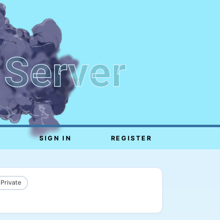
 Server
SIGN IN
REGISTER
 Private