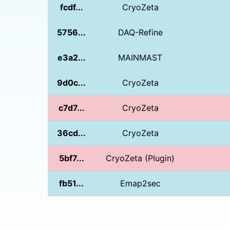
fcdf...
CryoZeta
5756...
DAQ-Refine
e3a2...
MAINMAST
9d0c...
CryoZeta
c7d7...
CryoZeta
36cd...
CryoZeta
5bf7...
CryoZeta (Plugin)
fb51...
Emap2sec