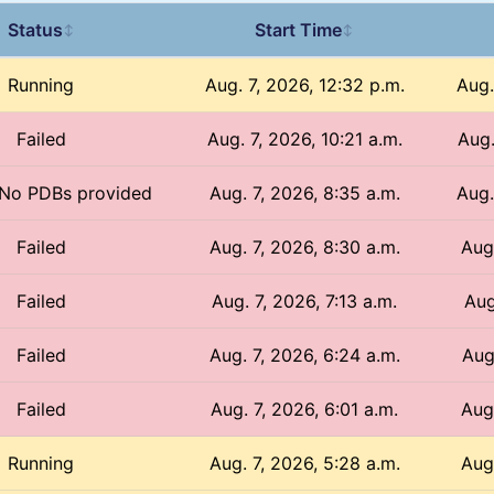
Status
Start Time
↕
↕
Running
Aug. 7, 2026, 12:32 p.m.
Aug.
Failed
Aug. 7, 2026, 10:21 a.m.
Aug.
/ No PDBs provided
Aug. 7, 2026, 8:35 a.m.
Aug.
Failed
Aug. 7, 2026, 8:30 a.m.
Aug
Failed
Aug. 7, 2026, 7:13 a.m.
Aug
Failed
Aug. 7, 2026, 6:24 a.m.
Aug
Failed
Aug. 7, 2026, 6:01 a.m.
Aug
Running
Aug. 7, 2026, 5:28 a.m.
Aug