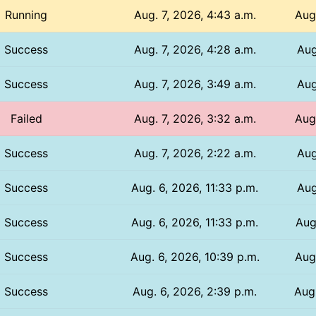
Running
Aug. 7, 2026, 4:43 a.m.
Aug
Success
Aug. 7, 2026, 4:28 a.m.
Aug
Success
Aug. 7, 2026, 3:49 a.m.
Aug
Failed
Aug. 7, 2026, 3:32 a.m.
Aug
Success
Aug. 7, 2026, 2:22 a.m.
Aug
Success
Aug. 6, 2026, 11:33 p.m.
Aug
Success
Aug. 6, 2026, 11:33 p.m.
Aug
Success
Aug. 6, 2026, 10:39 p.m.
Aug.
Success
Aug. 6, 2026, 2:39 p.m.
Aug.