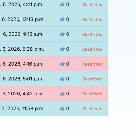
. 6, 2026, 4:41 p.m.
0
Restricted
 6, 2026, 12:13 p.m.
0
Restricted
. 6, 2026, 9:18 a.m.
0
Restricted
 6, 2026, 5:28 p.m.
0
Restricted
. 6, 2026, 4:16 p.m.
0
Restricted
. 6, 2026, 5:01 p.m.
0
Restricted
 6, 2026, 4:42 p.m.
0
Restricted
 5, 2026, 11:58 p.m.
0
Restricted