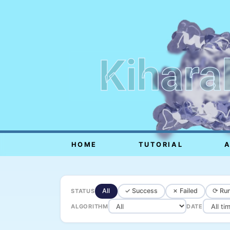
Kihara
HOME
TUTORIAL
All
✓ Success
✗ Failed
⟳ Run
STATUS
ALGORITHM
DATE