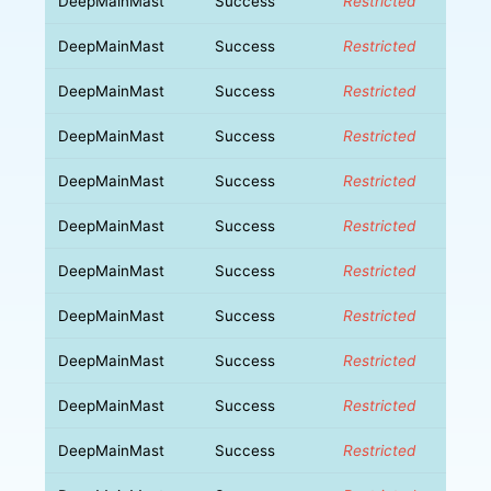
DeepMainMast
Success
Restricted
DeepMainMast
Success
Restricted
DeepMainMast
Success
Restricted
DeepMainMast
Success
Restricted
DeepMainMast
Success
Restricted
DeepMainMast
Success
Restricted
DeepMainMast
Success
Restricted
DeepMainMast
Success
Restricted
DeepMainMast
Success
Restricted
DeepMainMast
Success
Restricted
DeepMainMast
Success
Restricted