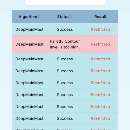
Algorithm
Status
Result
↕
↕
DeepMainMast
Success
Restricted
Failed / Contour
DeepMainMast
Restricted
level is too high.
DeepMainMast
Success
Restricted
DeepMainMast
Success
Restricted
DeepMainMast
Success
Restricted
DeepMainMast
Success
Restricted
DeepMainMast
Success
Restricted
DeepMainMast
Success
Restricted