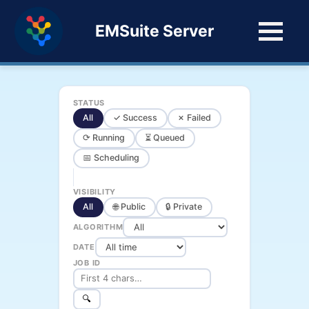
EMSuite Server
STATUS
All
✓ Success
✗ Failed
⟳ Running
⏳ Queued
📅 Scheduling
VISIBILITY
All
🌐 Public
🔒 Private
ALGORITHM
DATE
JOB ID
🔍