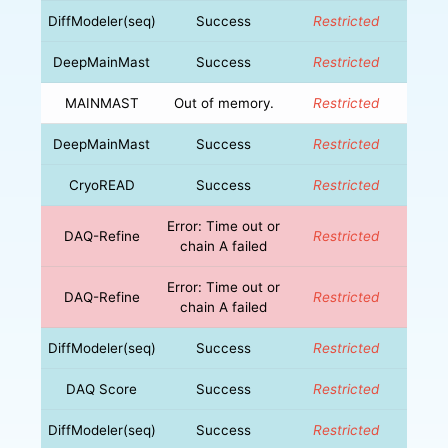
DiffModeler(seq)
Success
Restricted
DeepMainMast
Success
Restricted
MAINMAST
Out of memory.
Restricted
DeepMainMast
Success
Restricted
CryoREAD
Success
Restricted
Error: Time out or
DAQ-Refine
Restricted
chain A failed
Error: Time out or
DAQ-Refine
Restricted
chain A failed
DiffModeler(seq)
Success
Restricted
DAQ Score
Success
Restricted
DiffModeler(seq)
Success
Restricted