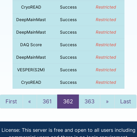
CryoREAD
Success
Restricted
DeepMainMast
Success
Restricted
DeepMainMast
Success
Restricted
DAQ Score
Success
Restricted
DeepMainMast
Success
Restricted
VESPER(S2M)
Success
Restricted
CryoREAD
Success
Restricted
Previous
Next
First
«
361
362
363
»
Last
License: This server is free and open to all users including