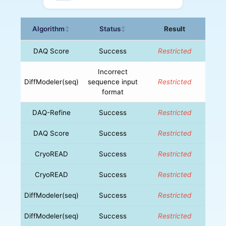
Algorithm
Status
Result
↕
↕
DAQ Score
Success
Restricted
Incorrect
DiffModeler(seq)
sequence input
Restricted
format
DAQ-Refine
Success
Restricted
DAQ Score
Success
Restricted
CryoREAD
Success
Restricted
CryoREAD
Success
Restricted
DiffModeler(seq)
Success
Restricted
DiffModeler(seq)
Success
Restricted