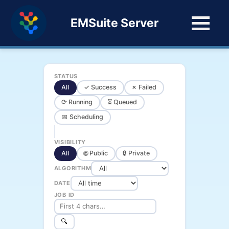
EMSuite Server
STATUS
All
✓ Success
✗ Failed
⟳ Running
⏳ Queued
📅 Scheduling
VISIBILITY
All
🌐 Public
🔒 Private
ALGORITHM
DATE
JOB ID
🔍