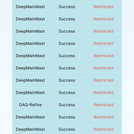
DeepMainMast
Success
Restricted
DeepMainMast
Success
Restricted
DeepMainMast
Success
Restricted
DeepMainMast
Success
Restricted
DeepMainMast
Success
Restricted
DeepMainMast
Success
Restricted
DeepMainMast
Success
Restricted
DeepMainMast
Success
Restricted
DAQ-Refine
Success
Restricted
DeepMainMast
Success
Restricted
DeepMainMast
Success
Restricted