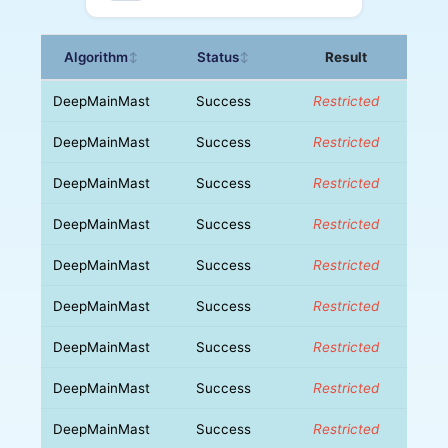
Algorithm
Status
Result
↕
↕
DeepMainMast
Success
Restricted
DeepMainMast
Success
Restricted
DeepMainMast
Success
Restricted
DeepMainMast
Success
Restricted
DeepMainMast
Success
Restricted
DeepMainMast
Success
Restricted
DeepMainMast
Success
Restricted
DeepMainMast
Success
Restricted
DeepMainMast
Success
Restricted