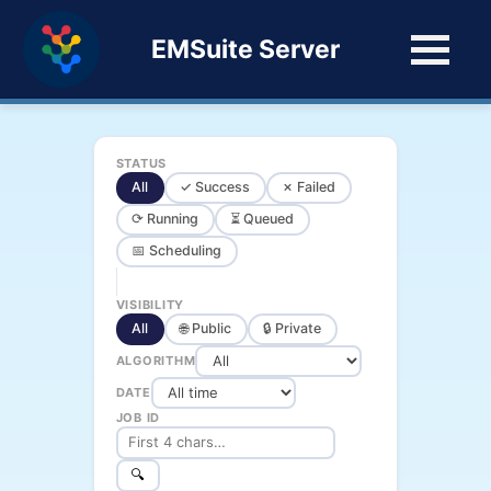
EMSuite Server
STATUS
All
✓ Success
✗ Failed
⟳ Running
⏳ Queued
📅 Scheduling
VISIBILITY
All
🌐 Public
🔒 Private
ALGORITHM
DATE
JOB ID
🔍