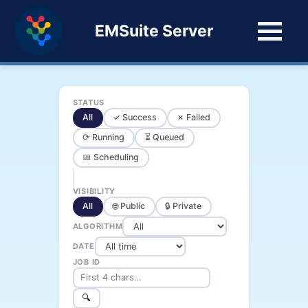
EMSuite Server
STATUS
All
✓ Success
✗ Failed
⟳ Running
⏳ Queued
📅 Scheduling
VISIBILITY
All
🌐 Public
🔒 Private
ALGORITHM
DATE
JOB ID
🔍