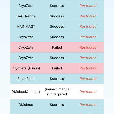
CryoZeta
Success
Restricted
DAQ-Refine
Success
Restricted
MAINMAST
Success
Restricted
CryoZeta
Success
Restricted
CryoZeta
Failed
Restricted
CryoZeta
Success
Restricted
CryoZeta (Plugin)
Failed
Restricted
Emap2sec
Success
Restricted
Queued: manual
DMcloudComplex
Restricted
run required
DMcloud
Success
Restricted