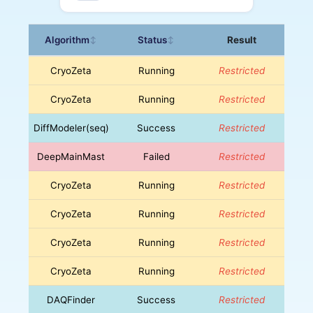
Algorithm
Status
Result
↕
↕
CryoZeta
Running
Restricted
CryoZeta
Running
Restricted
DiffModeler(seq)
Success
Restricted
DeepMainMast
Failed
Restricted
CryoZeta
Running
Restricted
CryoZeta
Running
Restricted
CryoZeta
Running
Restricted
CryoZeta
Running
Restricted
DAQFinder
Success
Restricted