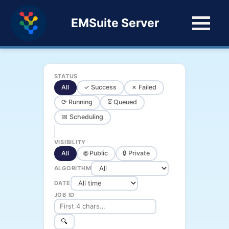
EMSuite Server
STATUS
All
✓ Success
✗ Failed
⟳ Running
⏳ Queued
📅 Scheduling
VISIBILITY
All
🌐 Public
🔒 Private
ALGORITHM
DATE
JOB ID
🔍