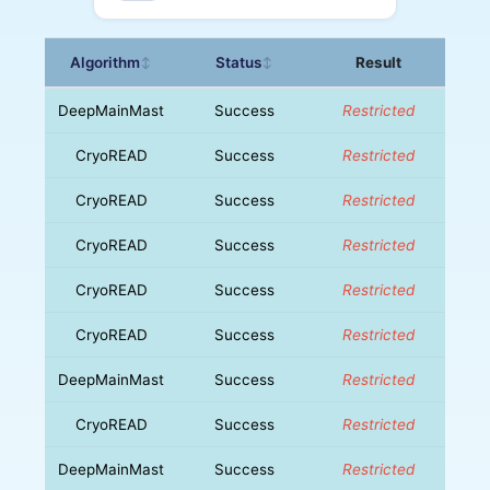
Algorithm
Status
Result
↕
↕
DeepMainMast
Success
Restricted
CryoREAD
Success
Restricted
CryoREAD
Success
Restricted
CryoREAD
Success
Restricted
CryoREAD
Success
Restricted
CryoREAD
Success
Restricted
DeepMainMast
Success
Restricted
CryoREAD
Success
Restricted
DeepMainMast
Success
Restricted