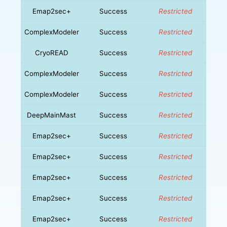
Emap2sec+
Success
Restricted
ComplexModeler
Success
Restricted
CryoREAD
Success
Restricted
ComplexModeler
Success
Restricted
ComplexModeler
Success
Restricted
DeepMainMast
Success
Restricted
Emap2sec+
Success
Restricted
Emap2sec+
Success
Restricted
Emap2sec+
Success
Restricted
Emap2sec+
Success
Restricted
Emap2sec+
Success
Restricted