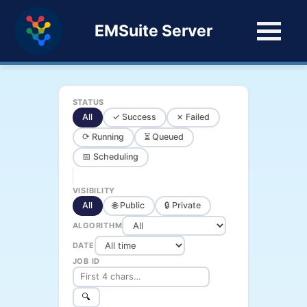
EMSuite Server
STATUS
All
✓ Success
✗ Failed
⟳ Running
⏳ Queued
📅 Scheduling
VISIBILITY
All
🌐 Public
🔒 Private
ALGORITHM
DATE
JOB ID
🔍