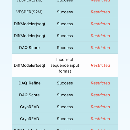
VESPER(S2M)
Success
Restricted
DiffModeler(seq)
Success
Restricted
DiffModeler(seq)
Success
Restricted
DAQ Score
Success
Restricted
Incorrect
DiffModeler(seq)
sequence input
Restricted
format
DAQ-Refine
Success
Restricted
DAQ Score
Success
Restricted
CryoREAD
Success
Restricted
CryoREAD
Success
Restricted