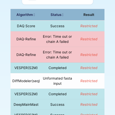
Algorithm
Status
Result
↕
↕
DAQ Score
Success
Restricted
Error: Time out or
DAQ-Refine
Restricted
chain A failed
Error: Time out or
DAQ-Refine
Restricted
chain A failed
VESPER(S2M)
Completed
Restricted
Unformated fasta
DiffModeler(seq)
Restricted
input
VESPER(S2M)
Completed
Restricted
DeepMainMast
Success
Restricted
VESPER(S2M)
Success
Restricted