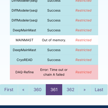
DiffModeler(seq)
Success
Restricted
DiffModeler(seq)
Success
Restricted
DiffModeler(seq)
Success
Restricted
DeepMainMast
Success
Restricted
MAINMAST
Out of memory.
Restricted
DeepMainMast
Success
Restricted
CryoREAD
Success
Restricted
Error: Time out or
DAQ-Refine
Restricted
chain A failed
Previous
Next
First
«
360
361
362
»
Last