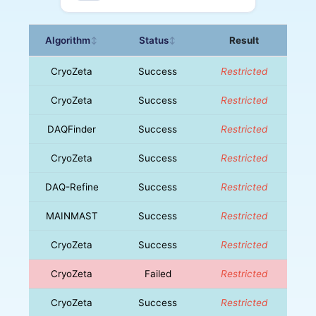
Algorithm
Status
Result
↕
↕
CryoZeta
Success
Restricted
CryoZeta
Success
Restricted
DAQFinder
Success
Restricted
CryoZeta
Success
Restricted
DAQ-Refine
Success
Restricted
MAINMAST
Success
Restricted
CryoZeta
Success
Restricted
CryoZeta
Failed
Restricted
CryoZeta
Success
Restricted