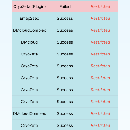
CryoZeta (Plugin)
Failed
Restricted
Emap2sec
Success
Restricted
DMcloudComplex
Success
Restricted
DMcloud
Success
Restricted
CryoZeta
Success
Restricted
CryoZeta
Success
Restricted
CryoZeta
Success
Restricted
CryoZeta
Success
Restricted
CryoZeta
Success
Restricted
DMcloudComplex
Success
Restricted
CryoZeta
Success
Restricted