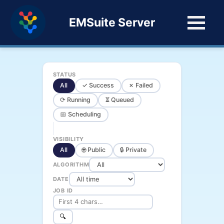
EMSuite Server
STATUS
All
✓ Success
✗ Failed
⟳ Running
⏳ Queued
📅 Scheduling
VISIBILITY
All
🌐 Public
🔒 Private
ALGORITHM
DATE
JOB ID
🔍