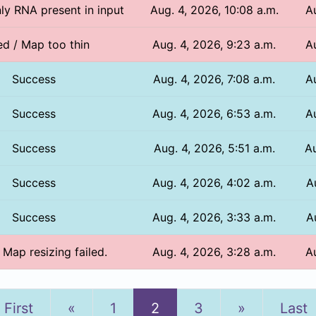
nly RNA present in input
Aug. 4, 2026, 10:08 a.m.
A
ed / Map too thin
Aug. 4, 2026, 9:23 a.m.
A
Success
Aug. 4, 2026, 7:08 a.m.
A
Success
Aug. 4, 2026, 6:53 a.m.
A
Success
Aug. 4, 2026, 5:51 a.m.
Au
Success
Aug. 4, 2026, 4:02 a.m.
A
Success
Aug. 4, 2026, 3:33 a.m.
A
/ Map resizing failed.
Aug. 4, 2026, 3:28 a.m.
A
Previous
Next
First
«
1
2
3
»
Last