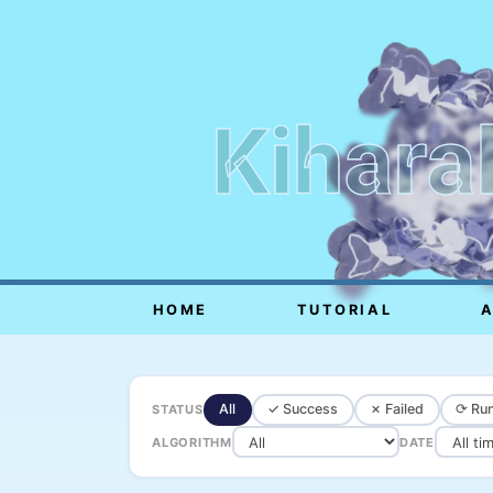
Kihara
HOME
TUTORIAL
All
✓ Success
✗ Failed
⟳ Run
STATUS
ALGORITHM
DATE