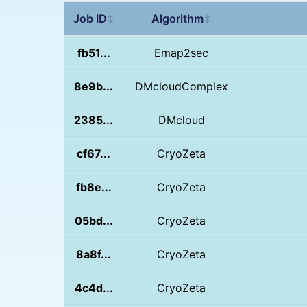
Job ID
Algorithm
↕
↕
fb51...
Emap2sec
8e9b...
DMcloudComplex
2385...
DMcloud
cf67...
CryoZeta
fb8e...
CryoZeta
05bd...
CryoZeta
8a8f...
CryoZeta
4c4d...
CryoZeta