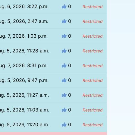
ug. 6, 2026, 3:22 p.m.
0
Restricted
ug. 5, 2026, 2:47 a.m.
0
Restricted
ug. 7, 2026, 1:03 p.m.
0
Restricted
g. 5, 2026, 11:28 a.m.
0
Restricted
ug. 7, 2026, 3:31 p.m.
0
Restricted
ug. 5, 2026, 9:47 p.m.
0
Restricted
g. 5, 2026, 11:27 a.m.
0
Restricted
g. 5, 2026, 11:03 a.m.
0
Restricted
g. 5, 2026, 11:20 a.m.
0
Restricted