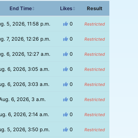
End Time
Likes
Result
↕
↕
g. 5, 2026, 11:58 p.m.
0
Restricted
g. 7, 2026, 12:26 p.m.
0
Restricted
g. 6, 2026, 12:27 a.m.
0
Restricted
ug. 6, 2026, 3:05 a.m.
0
Restricted
ug. 6, 2026, 3:03 a.m.
0
Restricted
Aug. 6, 2026, 3 a.m.
0
Restricted
ug. 6, 2026, 2:14 a.m.
0
Restricted
g. 5, 2026, 3:50 p.m.
0
Restricted