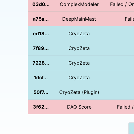
03d0...
ComplexModeler
Failed / O
a75a...
DeepMainMast
Fail
ed18...
CryoZeta
7f89...
CryoZeta
7228...
CryoZeta
1dcf...
CryoZeta
50f7...
CryoZeta (Plugin)
3f62...
DAQ Score
Failed 