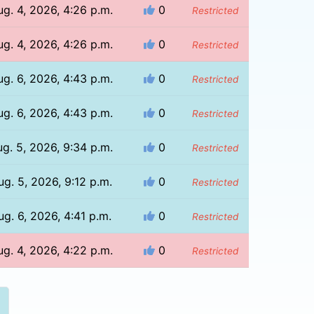
ug. 4, 2026, 4:26 p.m.
0
Restricted
ug. 4, 2026, 4:26 p.m.
0
Restricted
ug. 6, 2026, 4:43 p.m.
0
Restricted
ug. 6, 2026, 4:43 p.m.
0
Restricted
g. 5, 2026, 9:34 p.m.
0
Restricted
ug. 5, 2026, 9:12 p.m.
0
Restricted
ug. 6, 2026, 4:41 p.m.
0
Restricted
ug. 4, 2026, 4:22 p.m.
0
Restricted