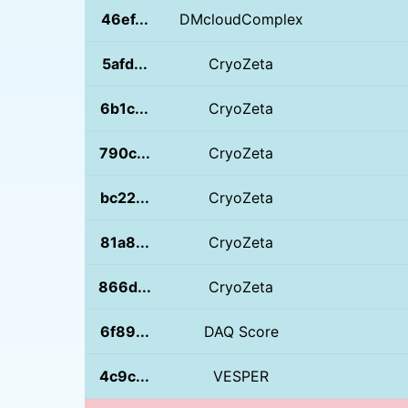
46ef...
DMcloudComplex
5afd...
CryoZeta
6b1c...
CryoZeta
790c...
CryoZeta
bc22...
CryoZeta
81a8...
CryoZeta
866d...
CryoZeta
6f89...
DAQ Score
4c9c...
VESPER