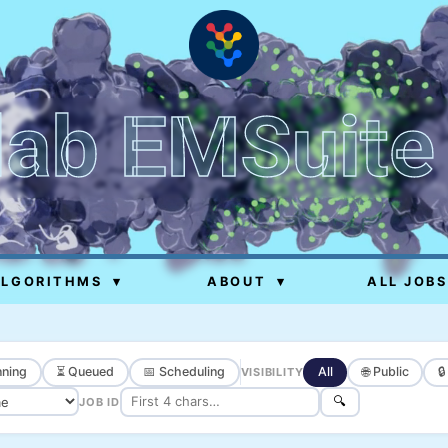
lab EMSuite
ALGORITHMS
▾
ABOUT
▾
ALL JOBS
ning
⏳ Queued
📅 Scheduling
All
🌐 Public

VISIBILITY
🔍
JOB ID