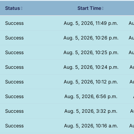
Status
Start Time
↕
↕
Success
Aug. 5, 2026, 11:49 p.m.
Au
Success
Aug. 5, 2026, 10:26 p.m.
Au
Success
Aug. 5, 2026, 10:25 p.m.
Au
Success
Aug. 5, 2026, 10:24 p.m.
A
Success
Aug. 5, 2026, 10:12 p.m.
A
Success
Aug. 5, 2026, 6:56 p.m.
Success
Aug. 5, 2026, 3:32 p.m.
A
Success
Aug. 5, 2026, 10:16 a.m.
Au