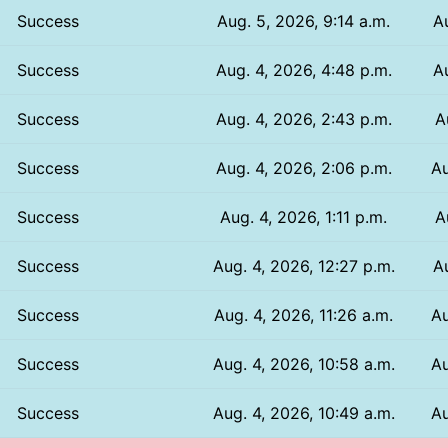
Success
Aug. 5, 2026, 9:14 a.m.
A
Success
Aug. 4, 2026, 4:48 p.m.
A
Success
Aug. 4, 2026, 2:43 p.m.
A
Success
Aug. 4, 2026, 2:06 p.m.
Au
Success
Aug. 4, 2026, 1:11 p.m.
A
Success
Aug. 4, 2026, 12:27 p.m.
A
Success
Aug. 4, 2026, 11:26 a.m.
Au
Success
Aug. 4, 2026, 10:58 a.m.
Au
Success
Aug. 4, 2026, 10:49 a.m.
Au