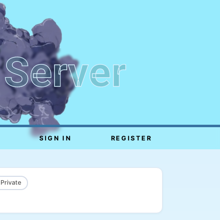
 Server
SIGN IN
REGISTER
 Private