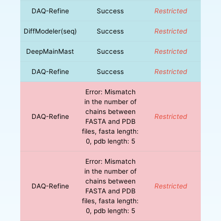
DAQ-Refine
Success
Restricted
DiffModeler(seq)
Success
Restricted
DeepMainMast
Success
Restricted
DAQ-Refine
Success
Restricted
Error: Mismatch
in the number of
chains between
DAQ-Refine
Restricted
FASTA and PDB
files, fasta length:
0, pdb length: 5
Error: Mismatch
in the number of
chains between
DAQ-Refine
Restricted
FASTA and PDB
files, fasta length:
0, pdb length: 5