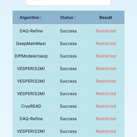
Algorithm
Status
Result
↕
↕
DAQ-Refine
Success
Restricted
DeepMainMast
Success
Restricted
DiffModeler(seq)
Success
Restricted
VESPER(S2M)
Success
Restricted
VESPER(S2M)
Success
Restricted
VESPER(S2M)
Success
Restricted
CryoREAD
Success
Restricted
DAQ-Refine
Success
Restricted
VESPER(S2M)
Success
Restricted