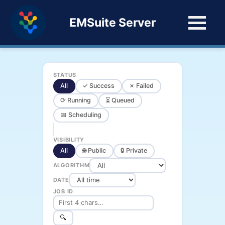
EMSuite Server
STATUS
All
✓ Success
✗ Failed
⟳ Running
⏳ Queued
📅 Scheduling
VISIBILITY
All
🌐 Public
🔒 Private
ALGORITHM
DATE
JOB ID
🔍