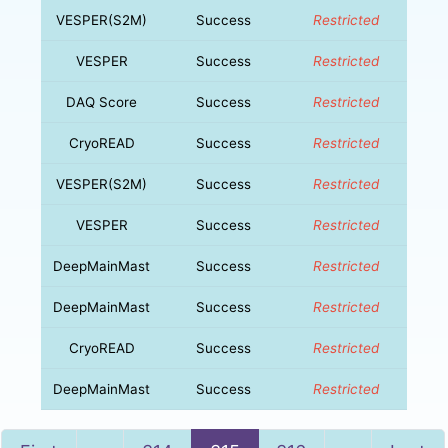
VESPER(S2M)
Success
Restricted
VESPER
Success
Restricted
DAQ Score
Success
Restricted
CryoREAD
Success
Restricted
VESPER(S2M)
Success
Restricted
VESPER
Success
Restricted
DeepMainMast
Success
Restricted
DeepMainMast
Success
Restricted
CryoREAD
Success
Restricted
DeepMainMast
Success
Restricted