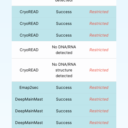
CryoREAD
Success
Restricted
CryoREAD
Success
Restricted
CryoREAD
Success
Restricted
No DNA/RNA
CryoREAD
Restricted
detected
No DNA/RNA
CryoREAD
structure
Restricted
detected
Emap2sec
Success
Restricted
DeepMainMast
Success
Restricted
DeepMainMast
Success
Restricted
DeepMainMast
Success
Restricted