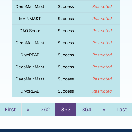
DeepMainMast
Success
Restricted
MAINMAST
Success
Restricted
DAQ Score
Success
Restricted
DeepMainMast
Success
Restricted
CryoREAD
Success
Restricted
DeepMainMast
Success
Restricted
DeepMainMast
Success
Restricted
CryoREAD
Success
Restricted
Previous
Next
First
«
362
363
364
»
Last