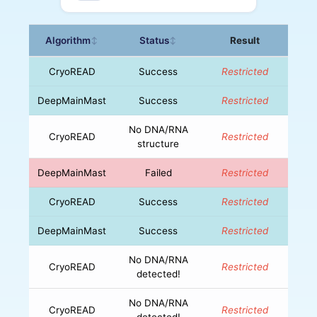
Algorithm
Status
Result
↕
↕
CryoREAD
Success
Restricted
DeepMainMast
Success
Restricted
No DNA/RNA
CryoREAD
Restricted
structure
DeepMainMast
Failed
Restricted
CryoREAD
Success
Restricted
DeepMainMast
Success
Restricted
No DNA/RNA
CryoREAD
Restricted
detected!
No DNA/RNA
CryoREAD
Restricted
detected!