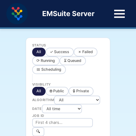
EMSuite Server
STATUS
All
✓ Success
✗ Failed
⟳ Running
⏳ Queued
📅 Scheduling
VISIBILITY
All
🌐 Public
🔒 Private
ALGORITHM
DATE
JOB ID
🔍