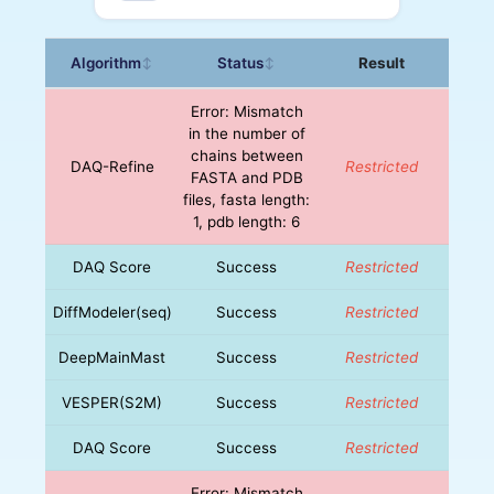
Algorithm
Status
Result
↕
↕
Error: Mismatch
in the number of
chains between
DAQ-Refine
Restricted
FASTA and PDB
files, fasta length:
1, pdb length: 6
DAQ Score
Success
Restricted
DiffModeler(seq)
Success
Restricted
DeepMainMast
Success
Restricted
VESPER(S2M)
Success
Restricted
DAQ Score
Success
Restricted
Error: Mismatch