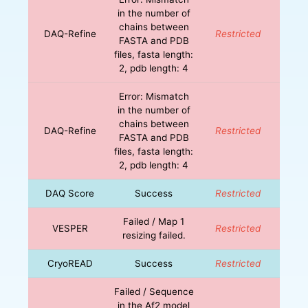
in the number of
chains between
DAQ-Refine
Restricted
FASTA and PDB
files, fasta length:
2, pdb length: 4
Error: Mismatch
in the number of
chains between
DAQ-Refine
Restricted
FASTA and PDB
files, fasta length:
2, pdb length: 4
DAQ Score
Success
Restricted
Failed / Map 1
VESPER
Restricted
resizing failed.
CryoREAD
Success
Restricted
Failed / Sequence
in the Af2 model