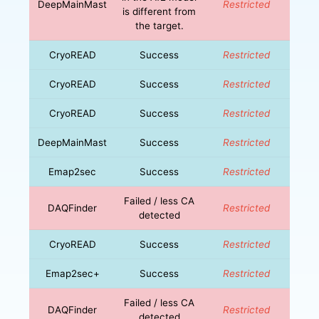
DeepMainMast
Restricted
is different from
the target.
CryoREAD
Success
Restricted
CryoREAD
Success
Restricted
CryoREAD
Success
Restricted
DeepMainMast
Success
Restricted
Emap2sec
Success
Restricted
Failed / less CA
DAQFinder
Restricted
detected
CryoREAD
Success
Restricted
Emap2sec+
Success
Restricted
Failed / less CA
DAQFinder
Restricted
detected