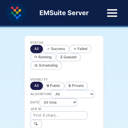
EMSuite Server
STATUS
All
✓ Success
✗ Failed
⟳ Running
⏳ Queued
📅 Scheduling
VISIBILITY
All
🌐 Public
🔒 Private
ALGORITHM
DATE
JOB ID
🔍