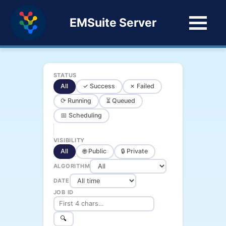
EMSuite Server
STATUS
All
✓ Success
✗ Failed
⟳ Running
⏳ Queued
📅 Scheduling
VISIBILITY
All
🌐 Public
🔒 Private
ALGORITHM
DATE
JOB ID
🔍