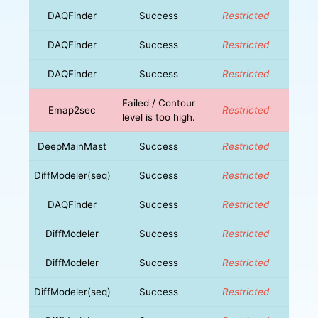
DAQFinder
Success
Restricted
DAQFinder
Success
Restricted
DAQFinder
Success
Restricted
Failed / Contour
Emap2sec
Restricted
level is too high.
DeepMainMast
Success
Restricted
DiffModeler(seq)
Success
Restricted
DAQFinder
Success
Restricted
DiffModeler
Success
Restricted
DiffModeler
Success
Restricted
DiffModeler(seq)
Success
Restricted