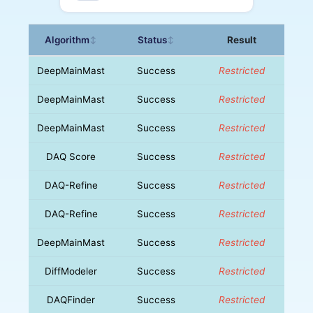
Algorithm
Status
Result
↕
↕
DeepMainMast
Success
Restricted
DeepMainMast
Success
Restricted
DeepMainMast
Success
Restricted
DAQ Score
Success
Restricted
DAQ-Refine
Success
Restricted
DAQ-Refine
Success
Restricted
DeepMainMast
Success
Restricted
DiffModeler
Success
Restricted
DAQFinder
Success
Restricted