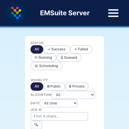
EMSuite Server
STATUS
All
✓ Success
✗ Failed
⟳ Running
⏳ Queued
📅 Scheduling
VISIBILITY
All
🌐 Public
🔒 Private
ALGORITHM
DATE
JOB ID
🔍