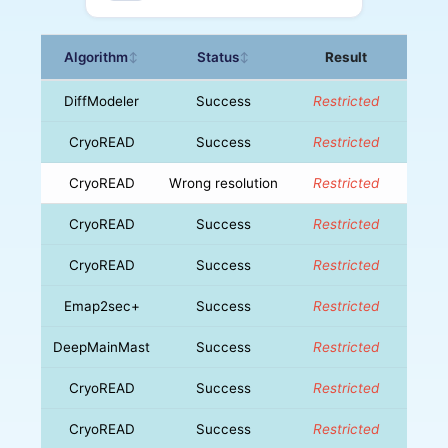
Algorithm
Status
Result
↕
↕
DiffModeler
Success
Restricted
CryoREAD
Success
Restricted
CryoREAD
Wrong resolution
Restricted
CryoREAD
Success
Restricted
CryoREAD
Success
Restricted
Emap2sec+
Success
Restricted
DeepMainMast
Success
Restricted
CryoREAD
Success
Restricted
CryoREAD
Success
Restricted