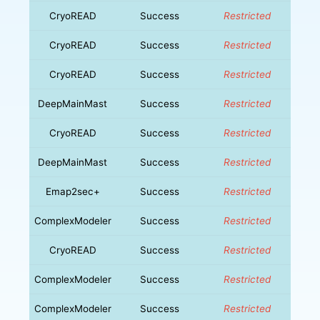
CryoREAD
Success
Restricted
CryoREAD
Success
Restricted
CryoREAD
Success
Restricted
DeepMainMast
Success
Restricted
CryoREAD
Success
Restricted
DeepMainMast
Success
Restricted
Emap2sec+
Success
Restricted
ComplexModeler
Success
Restricted
CryoREAD
Success
Restricted
ComplexModeler
Success
Restricted
ComplexModeler
Success
Restricted