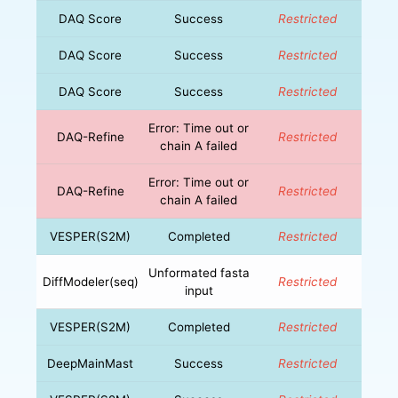
DAQ Score
Success
Restricted
DAQ Score
Success
Restricted
DAQ Score
Success
Restricted
Error: Time out or
DAQ-Refine
Restricted
chain A failed
Error: Time out or
DAQ-Refine
Restricted
chain A failed
VESPER(S2M)
Completed
Restricted
Unformated fasta
DiffModeler(seq)
Restricted
input
VESPER(S2M)
Completed
Restricted
DeepMainMast
Success
Restricted