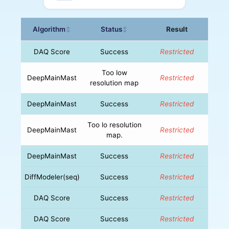
Algorithm
Status
Result
↕
↕
DAQ Score
Success
Restricted
Too low
DeepMainMast
Restricted
resolution map
DeepMainMast
Success
Restricted
Too lo resolution
DeepMainMast
Restricted
map.
DeepMainMast
Success
Restricted
DiffModeler(seq)
Success
Restricted
DAQ Score
Success
Restricted
DAQ Score
Success
Restricted