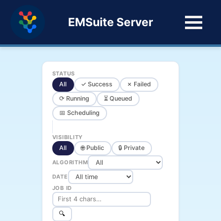
EMSuite Server
STATUS
All
✓ Success
✗ Failed
⟳ Running
⏳ Queued
📅 Scheduling
VISIBILITY
All
🌐 Public
🔒 Private
ALGORITHM
DATE
JOB ID
🔍