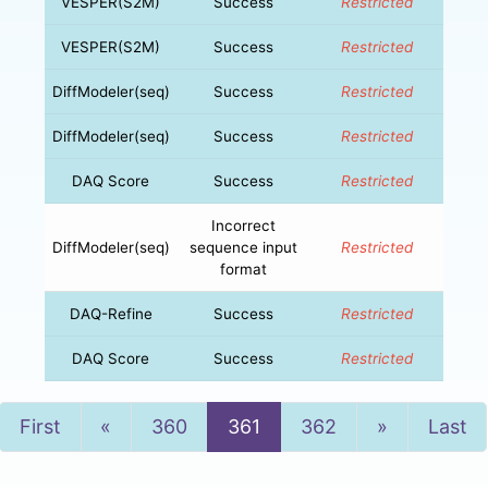
VESPER(S2M)
Success
Restricted
VESPER(S2M)
Success
Restricted
DiffModeler(seq)
Success
Restricted
DiffModeler(seq)
Success
Restricted
DAQ Score
Success
Restricted
Incorrect
DiffModeler(seq)
sequence input
Restricted
format
DAQ-Refine
Success
Restricted
DAQ Score
Success
Restricted
Previous
Next
First
«
360
361
362
»
Last