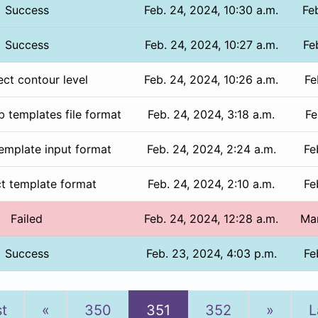
Success
Feb. 24, 2024, 10:30 a.m.
Fe
Success
Feb. 24, 2024, 10:27 a.m.
Fe
ect contour level
Feb. 24, 2024, 10:26 a.m.
Fe
b templates file format
Feb. 24, 2024, 3:18 a.m.
Fe
template input format
Feb. 24, 2024, 2:24 a.m.
Fe
ct template format
Feb. 24, 2024, 2:10 a.m.
Fe
Failed
Feb. 24, 2024, 12:28 a.m.
Mar
Success
Feb. 23, 2024, 4:03 p.m.
Fe
Previous
Next
st
«
350
351
352
»
L