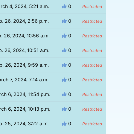
rch 4, 2024, 5:21 a.m.
0
Restricted
b. 26, 2024, 2:56 p.m.
0
Restricted
. 26, 2024, 10:56 a.m.
0
Restricted
b. 26, 2024, 10:51 a.m.
0
Restricted
b. 26, 2024, 9:59 a.m.
0
Restricted
rch 7, 2024, 7:14 a.m.
0
Restricted
ch 6, 2024, 11:54 p.m.
0
Restricted
ch 6, 2024, 10:13 p.m.
0
Restricted
b. 25, 2024, 3:22 a.m.
0
Restricted