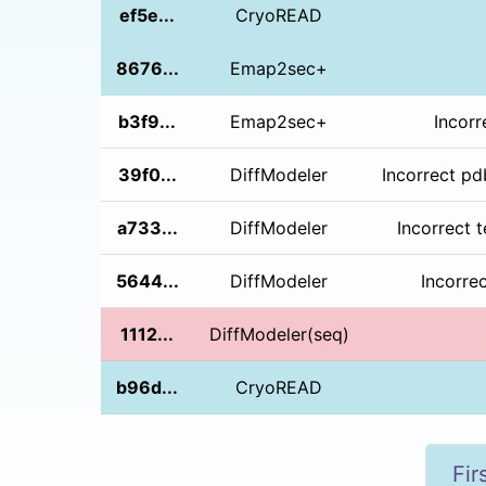
ef5e...
CryoREAD
8676...
Emap2sec+
b3f9...
Emap2sec+
Incorr
39f0...
DiffModeler
Incorrect pd
a733...
DiffModeler
Incorrect 
5644...
DiffModeler
Incorre
1112...
DiffModeler(seq)
b96d...
CryoREAD
Fir