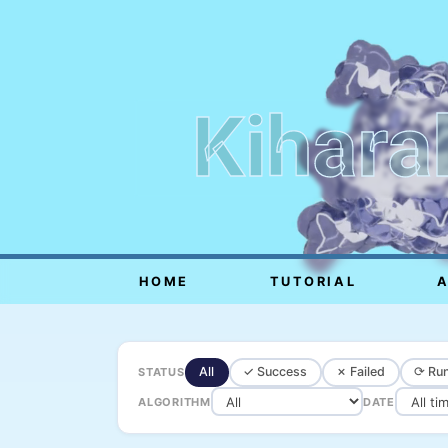
Kihara
HOME
TUTORIAL
All
✓ Success
✗ Failed
⟳ Run
STATUS
ALGORITHM
DATE