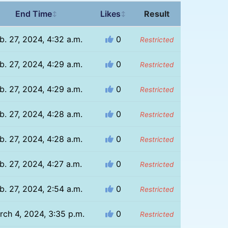
End Time
Likes
Result
↕
↕
b. 27, 2024, 4:32 a.m.
0
Restricted
b. 27, 2024, 4:29 a.m.
0
Restricted
b. 27, 2024, 4:29 a.m.
0
Restricted
b. 27, 2024, 4:28 a.m.
0
Restricted
b. 27, 2024, 4:28 a.m.
0
Restricted
b. 27, 2024, 4:27 a.m.
0
Restricted
b. 27, 2024, 2:54 a.m.
0
Restricted
rch 4, 2024, 3:35 p.m.
0
Restricted