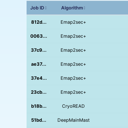
Job ID
Algorithm
↕
↕
812d...
Emap2sec+
0063...
Emap2sec+
37c9...
Emap2sec+
ae37...
Emap2sec+
37e4...
Emap2sec+
23cb...
Emap2sec+
b18b...
CryoREAD
51bd...
DeepMainMast