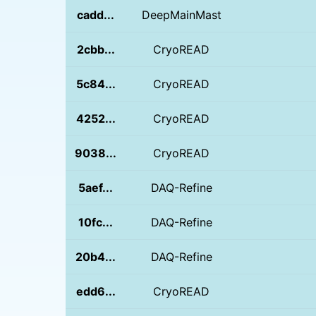
cadd...
DeepMainMast
2cbb...
CryoREAD
5c84...
CryoREAD
4252...
CryoREAD
9038...
CryoREAD
5aef...
DAQ-Refine
10fc...
DAQ-Refine
20b4...
DAQ-Refine
edd6...
CryoREAD