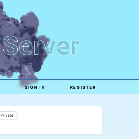
 Server
SIGN IN
REGISTER
 Private