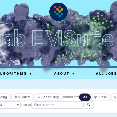
lab EMSuite
ALGORITHMS
▾
ABOUT
▾
ALL JOBS
ning
⏳ Queued
📅 Scheduling
All
🌐 Public

VISIBILITY
🔍
JOB ID