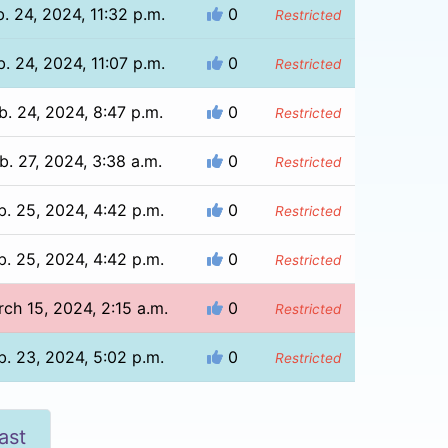
b. 24, 2024, 11:32 p.m.
0
Restricted
b. 24, 2024, 11:07 p.m.
0
Restricted
b. 24, 2024, 8:47 p.m.
0
Restricted
b. 27, 2024, 3:38 a.m.
0
Restricted
b. 25, 2024, 4:42 p.m.
0
Restricted
b. 25, 2024, 4:42 p.m.
0
Restricted
ch 15, 2024, 2:15 a.m.
0
Restricted
b. 23, 2024, 5:02 p.m.
0
Restricted
ast