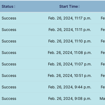
Status
Start Time
↕
↕
Success
Feb. 26, 2024, 11:17 p.m.
Fe
Success
Feb. 26, 2024, 11:11 p.m.
Fe
Success
Feb. 26, 2024, 11:10 p.m.
Fe
Success
Feb. 26, 2024, 11:08 p.m.
Fe
Success
Feb. 26, 2024, 11:07 p.m.
Fe
Success
Feb. 26, 2024, 10:51 p.m.
Fe
Success
Feb. 26, 2024, 9:44 p.m.
Fe
Success
Feb. 26, 2024, 9:08 p.m.
Ma