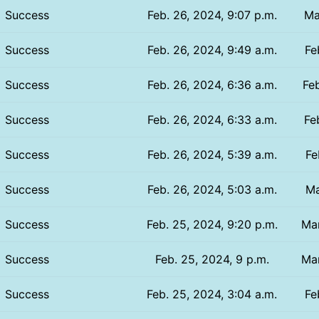
Success
Feb. 26, 2024, 9:07 p.m.
Ma
Success
Feb. 26, 2024, 9:49 a.m.
Fe
Success
Feb. 26, 2024, 6:36 a.m.
Feb
Success
Feb. 26, 2024, 6:33 a.m.
Fe
Success
Feb. 26, 2024, 5:39 a.m.
Fe
Success
Feb. 26, 2024, 5:03 a.m.
Ma
Success
Feb. 25, 2024, 9:20 p.m.
Mar
Success
Feb. 25, 2024, 9 p.m.
Mar
Success
Feb. 25, 2024, 3:04 a.m.
Fe