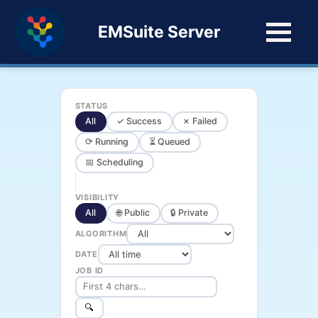
EMSuite Server
STATUS
All
✓ Success
✗ Failed
⟳ Running
⏳ Queued
📅 Scheduling
VISIBILITY
All
🌐 Public
🔒 Private
ALGORITHM
DATE
JOB ID
🔍