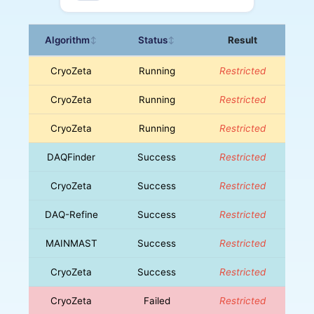
Algorithm
Status
Result
↕
↕
CryoZeta
Running
Restricted
CryoZeta
Running
Restricted
CryoZeta
Running
Restricted
DAQFinder
Success
Restricted
CryoZeta
Success
Restricted
DAQ-Refine
Success
Restricted
MAINMAST
Success
Restricted
CryoZeta
Success
Restricted
CryoZeta
Failed
Restricted