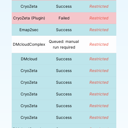
CryoZeta
Success
Restricted
CryoZeta (Plugin)
Failed
Restricted
Emap2sec
Success
Restricted
Queued: manual
DMcloudComplex
Restricted
run required
DMcloud
Success
Restricted
CryoZeta
Success
Restricted
CryoZeta
Success
Restricted
CryoZeta
Success
Restricted
CryoZeta
Success
Restricted
CryoZeta
Success
Restricted