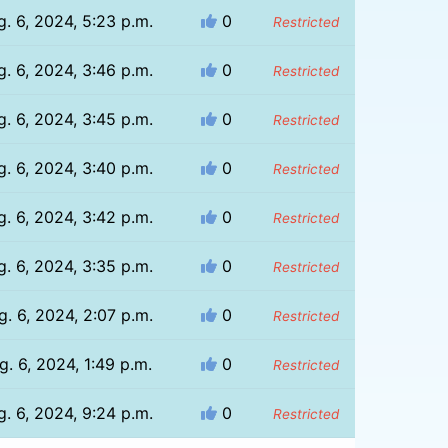
g. 6, 2024, 5:23 p.m.
0
Restricted
g. 6, 2024, 3:46 p.m.
0
Restricted
g. 6, 2024, 3:45 p.m.
0
Restricted
g. 6, 2024, 3:40 p.m.
0
Restricted
g. 6, 2024, 3:42 p.m.
0
Restricted
g. 6, 2024, 3:35 p.m.
0
Restricted
g. 6, 2024, 2:07 p.m.
0
Restricted
g. 6, 2024, 1:49 p.m.
0
Restricted
g. 6, 2024, 9:24 p.m.
0
Restricted