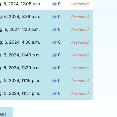
. 6, 2024, 12:08 p.m.
0
Restricted
g. 6, 2024, 5:39 p.m.
0
Restricted
g. 6, 2024, 1:20 p.m.
0
Restricted
g. 6, 2024, 4:30 a.m.
0
Restricted
. 5, 2024, 11:43 p.m.
0
Restricted
. 5, 2024, 11:29 p.m.
0
Restricted
. 5, 2024, 11:16 p.m.
0
Restricted
. 5, 2024, 11:51 p.m.
0
Restricted
ast