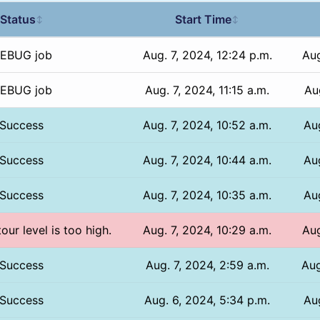
Status
Start Time
↕
↕
EBUG job
Aug. 7, 2024, 12:24 p.m.
Aug
EBUG job
Aug. 7, 2024, 11:15 a.m.
Aug
Success
Aug. 7, 2024, 10:52 a.m.
Aug
Success
Aug. 7, 2024, 10:44 a.m.
Aug
Success
Aug. 7, 2024, 10:35 a.m.
Aug
our level is too high.
Aug. 7, 2024, 10:29 a.m.
Aug
Success
Aug. 7, 2024, 2:59 a.m.
Aug
Success
Aug. 6, 2024, 5:34 p.m.
Au