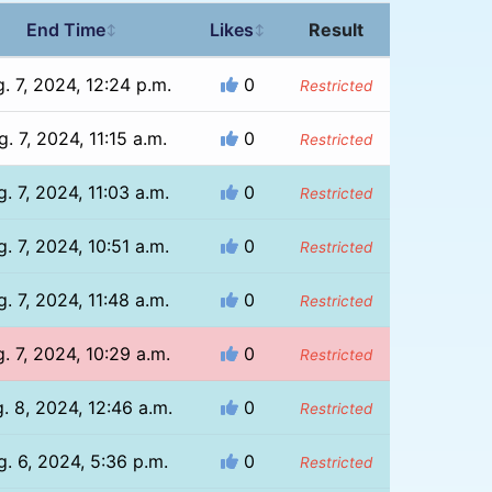
End Time
Likes
Result
↕
↕
. 7, 2024, 12:24 p.m.
0
Restricted
. 7, 2024, 11:15 a.m.
0
Restricted
. 7, 2024, 11:03 a.m.
0
Restricted
. 7, 2024, 10:51 a.m.
0
Restricted
. 7, 2024, 11:48 a.m.
0
Restricted
. 7, 2024, 10:29 a.m.
0
Restricted
. 8, 2024, 12:46 a.m.
0
Restricted
g. 6, 2024, 5:36 p.m.
0
Restricted