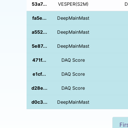
53a7...
VESPER(S2M)
D
fa5e...
DeepMainMast
a552...
DeepMainMast
5e87...
DeepMainMast
471f...
DAQ Score
e1cf...
DAQ Score
d28e...
DAQ Score
d0c3...
DeepMainMast
Fir