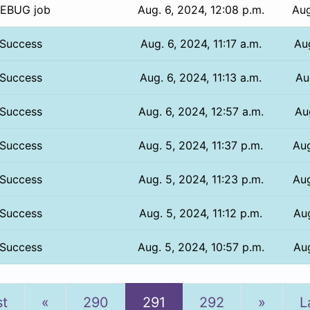
EBUG job
Aug. 6, 2024, 12:08 p.m.
Aug
Success
Aug. 6, 2024, 11:17 a.m.
Au
Success
Aug. 6, 2024, 11:13 a.m.
Au
Success
Aug. 6, 2024, 12:57 a.m.
Au
Success
Aug. 5, 2024, 11:37 p.m.
Aug
Success
Aug. 5, 2024, 11:23 p.m.
Aug
Success
Aug. 5, 2024, 11:12 p.m.
Aug
Success
Aug. 5, 2024, 10:57 p.m.
Aug
Previous
Next
st
«
290
291
292
»
L