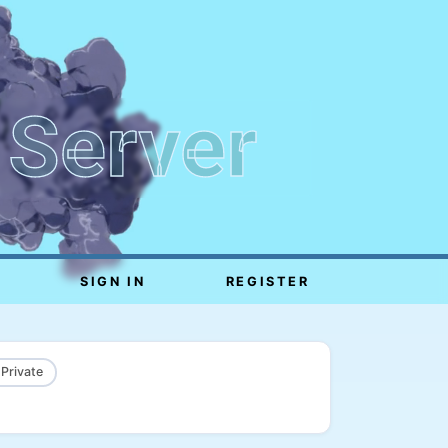
 Server
SIGN IN
REGISTER
 Private