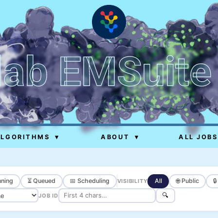
lab EMSuite
ALGORITHMS
▾
ABOUT
▾
ALL JOBS
ning
⏳ Queued
📅 Scheduling
All
🌐 Public

VISIBILITY
🔍
JOB ID