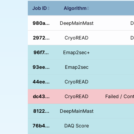
Job ID
Algorithm
↕
↕
980a...
DeepMainMast
D
2972...
CryoREAD
D
96f7...
Emap2sec+
93ee...
Emap2sec
44ee...
CryoREAD
dc43...
CryoREAD
Failed / Cont
8122...
DeepMainMast
76b4...
DAQ Score