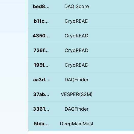
bed8...
DAQ Score
b11c...
CryoREAD
4350...
CryoREAD
726f...
CryoREAD
195f...
CryoREAD
aa3d...
DAQFinder
37ab...
VESPER(S2M)
3361...
DAQFinder
5fda...
DeepMainMast