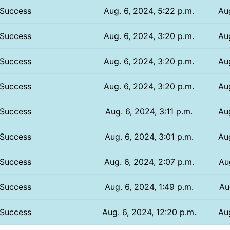
Success
Aug. 6, 2024, 5:22 p.m.
Au
Success
Aug. 6, 2024, 3:20 p.m.
Au
Success
Aug. 6, 2024, 3:20 p.m.
Au
Success
Aug. 6, 2024, 3:20 p.m.
Au
Success
Aug. 6, 2024, 3:11 p.m.
Au
Success
Aug. 6, 2024, 3:01 p.m.
Au
Success
Aug. 6, 2024, 2:07 p.m.
Au
Success
Aug. 6, 2024, 1:49 p.m.
Au
Success
Aug. 6, 2024, 12:20 p.m.
Au