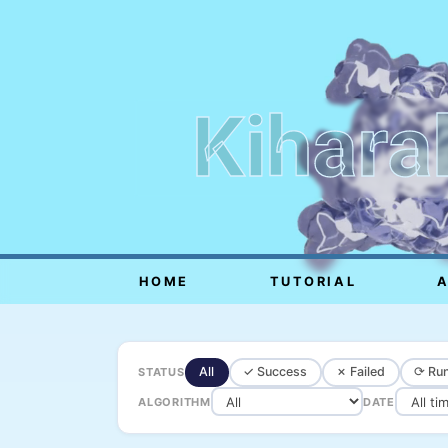
Kihara
HOME
TUTORIAL
All
✓ Success
✗ Failed
⟳ Run
STATUS
ALGORITHM
DATE