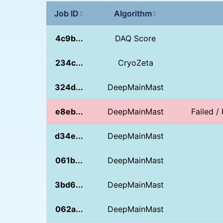
Job ID
Algorithm
↕
↕
4c9b...
DAQ Score
234c...
CryoZeta
324d...
DeepMainMast
e8eb...
DeepMainMast
Failed 
d34e...
DeepMainMast
061b...
DeepMainMast
3bd6...
DeepMainMast
062a...
DeepMainMast