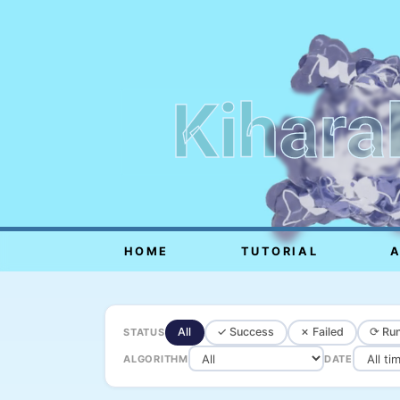
Kihara
HOME
TUTORIAL
All
✓ Success
✗ Failed
⟳ Run
STATUS
ALGORITHM
DATE