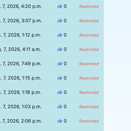
 7, 2026, 4:20 p.m.
0
Restricted
 7, 2026, 3:07 p.m.
0
Restricted
. 7, 2026, 1:12 p.m.
0
Restricted
. 7, 2026, 4:11 a.m.
0
Restricted
. 7, 2026, 7:49 p.m.
0
Restricted
. 7, 2026, 1:15 p.m.
0
Restricted
. 7, 2026, 1:18 p.m.
0
Restricted
. 7, 2026, 1:03 p.m.
0
Restricted
 7, 2026, 2:06 p.m.
0
Restricted