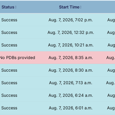
Status
Start Time
↕
↕
Success
Aug. 7, 2026, 7:02 p.m.
Aug
Success
Aug. 7, 2026, 12:32 p.m.
Aug.
Success
Aug. 7, 2026, 10:21 a.m.
Aug
/ No PDBs provided
Aug. 7, 2026, 8:35 a.m.
Aug.
Success
Aug. 7, 2026, 8:30 a.m.
Aug
Success
Aug. 7, 2026, 7:13 a.m.
Aug.
Success
Aug. 7, 2026, 6:24 a.m.
Aug
Success
Aug. 7, 2026, 6:01 a.m.
Aug.