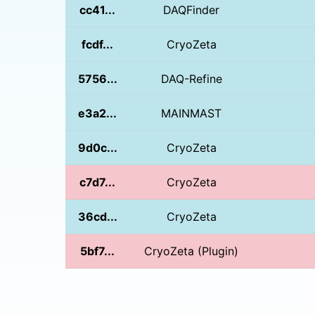
cc41...
DAQFinder
fcdf...
CryoZeta
5756...
DAQ-Refine
e3a2...
MAINMAST
9d0c...
CryoZeta
c7d7...
CryoZeta
36cd...
CryoZeta
5bf7...
CryoZeta (Plugin)