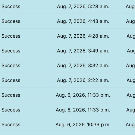
Success
Aug. 7, 2026, 5:28 a.m.
Aug.
Success
Aug. 7, 2026, 4:43 a.m.
Aug.
Success
Aug. 7, 2026, 4:28 a.m.
Aug
Success
Aug. 7, 2026, 3:49 a.m.
Aug
Success
Aug. 7, 2026, 3:32 a.m.
Aug
Success
Aug. 7, 2026, 2:22 a.m.
Aug
Success
Aug. 6, 2026, 11:33 p.m.
Aug
Success
Aug. 6, 2026, 11:33 p.m.
Aug
Success
Aug. 6, 2026, 10:39 p.m.
Aug.