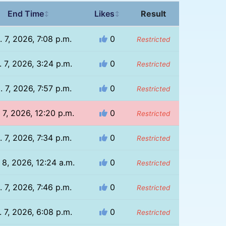
End Time
Likes
Result
↕
↕
. 7, 2026, 7:08 p.m.
0
Restricted
 7, 2026, 3:24 p.m.
0
Restricted
. 7, 2026, 7:57 p.m.
0
Restricted
 7, 2026, 12:20 p.m.
0
Restricted
. 7, 2026, 7:34 p.m.
0
Restricted
 8, 2026, 12:24 a.m.
0
Restricted
. 7, 2026, 7:46 p.m.
0
Restricted
 7, 2026, 6:08 p.m.
0
Restricted