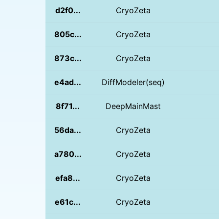
d2f0...
CryoZeta
805c...
CryoZeta
873c...
CryoZeta
e4ad...
DiffModeler(seq)
8f71...
DeepMainMast
56da...
CryoZeta
a780...
CryoZeta
efa8...
CryoZeta
e61c...
CryoZeta