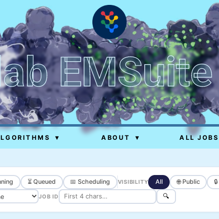
lab EMSuite
ALGORITHMS
▾
ABOUT
▾
ALL JOBS
ning
⏳ Queued
📅 Scheduling
All
🌐 Public

VISIBILITY
🔍
JOB ID