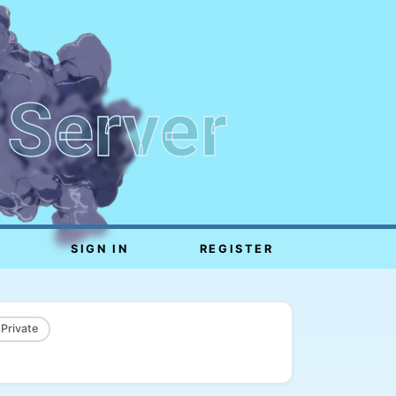
 Server
SIGN IN
REGISTER
 Private