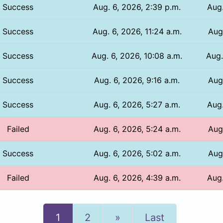
Success
Aug. 6, 2026, 2:39 p.m.
Aug.
Success
Aug. 6, 2026, 11:24 a.m.
Aug.
Success
Aug. 6, 2026, 10:08 a.m.
Aug.
Success
Aug. 6, 2026, 9:16 a.m.
Aug
Success
Aug. 6, 2026, 5:27 a.m.
Aug.
Failed
Aug. 6, 2026, 5:24 a.m.
Aug.
Success
Aug. 6, 2026, 5:02 a.m.
Aug.
Failed
Aug. 6, 2026, 4:39 a.m.
Aug.
Next
1
2
»
Last