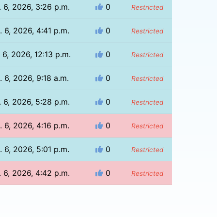
 6, 2026, 3:26 p.m.
0
Restricted
 6, 2026, 4:41 p.m.
0
Restricted
 6, 2026, 12:13 p.m.
0
Restricted
. 6, 2026, 9:18 a.m.
0
Restricted
 6, 2026, 5:28 p.m.
0
Restricted
 6, 2026, 4:16 p.m.
0
Restricted
 6, 2026, 5:01 p.m.
0
Restricted
 6, 2026, 4:42 p.m.
0
Restricted