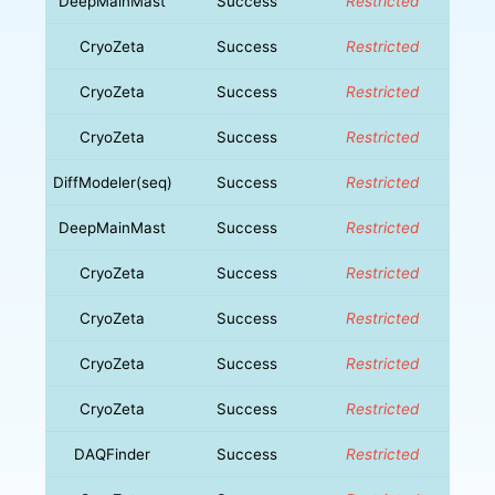
DeepMainMast
Success
Restricted
CryoZeta
Success
Restricted
CryoZeta
Success
Restricted
CryoZeta
Success
Restricted
DiffModeler(seq)
Success
Restricted
DeepMainMast
Success
Restricted
CryoZeta
Success
Restricted
CryoZeta
Success
Restricted
CryoZeta
Success
Restricted
CryoZeta
Success
Restricted
DAQFinder
Success
Restricted