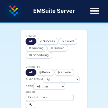
EMSuite Server
STATUS
All
✓ Success
✗ Failed
⟳ Running
⏳ Queued
📅 Scheduling
VISIBILITY
All
🌐 Public
🔒 Private
ALGORITHM
DATE
JOB ID
🔍