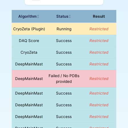
Algorithm
Status
Result
↕
↕
CryoZeta (Plugin)
Running
Restricted
DAQ Score
Success
Restricted
CryoZeta
Success
Restricted
DeepMainMast
Success
Restricted
Failed / No PDBs
DeepMainMast
Restricted
provided
DeepMainMast
Success
Restricted
DeepMainMast
Success
Restricted
DeepMainMast
Success
Restricted