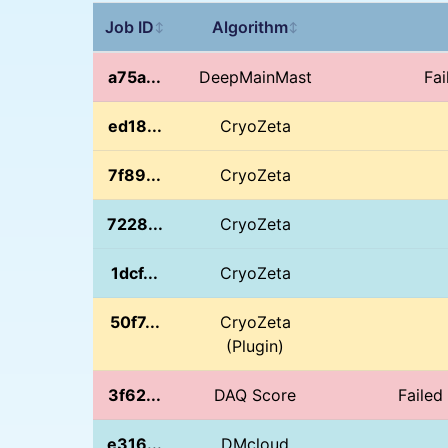
Job ID
Algorithm
↕
↕
a75a...
DeepMainMast
Fai
ed18...
CryoZeta
7f89...
CryoZeta
7228...
CryoZeta
1dcf...
CryoZeta
50f7...
CryoZeta
(Plugin)
3f62...
DAQ Score
Failed
e316...
DMcloud