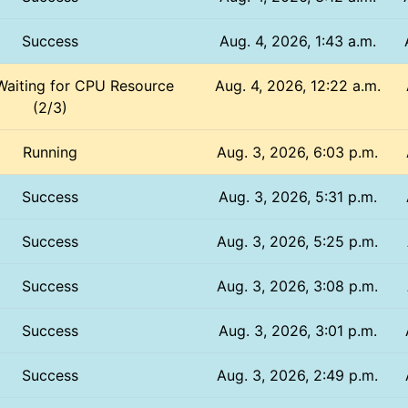
Success
Aug. 4, 2026, 1:43 a.m.
Waiting for CPU Resource
Aug. 4, 2026, 12:22 a.m.
(2/3)
Running
Aug. 3, 2026, 6:03 p.m.
Success
Aug. 3, 2026, 5:31 p.m.
Success
Aug. 3, 2026, 5:25 p.m.
Success
Aug. 3, 2026, 3:08 p.m.
Success
Aug. 3, 2026, 3:01 p.m.
Success
Aug. 3, 2026, 2:49 p.m.