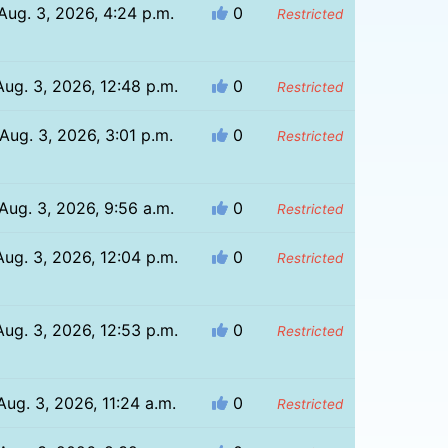
Aug. 3, 2026, 4:24 p.m.
0
Restricted
Aug. 3, 2026, 12:48 p.m.
0
Restricted
Aug. 3, 2026, 3:01 p.m.
0
Restricted
Aug. 3, 2026, 9:56 a.m.
0
Restricted
Aug. 3, 2026, 12:04 p.m.
0
Restricted
Aug. 3, 2026, 12:53 p.m.
0
Restricted
Aug. 3, 2026, 11:24 a.m.
0
Restricted