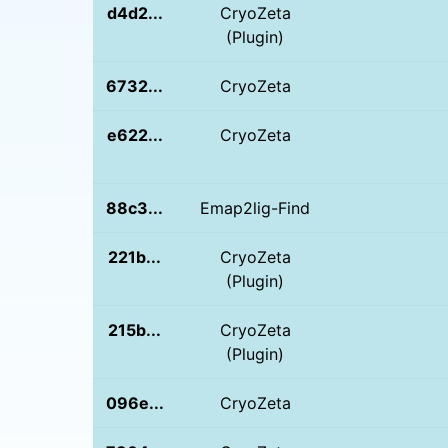
d4d2...
CryoZeta
(Plugin)
6732...
CryoZeta
e622...
CryoZeta
88c3...
Emap2lig-Find
221b...
CryoZeta
(Plugin)
215b...
CryoZeta
(Plugin)
096e...
CryoZeta