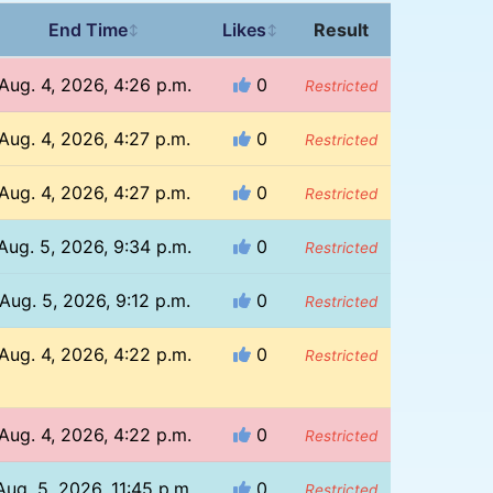
End Time
Likes
Result
↕
↕
Aug. 4, 2026, 4:26 p.m.
0
Restricted
Aug. 4, 2026, 4:27 p.m.
0
Restricted
Aug. 4, 2026, 4:27 p.m.
0
Restricted
Aug. 5, 2026, 9:34 p.m.
0
Restricted
Aug. 5, 2026, 9:12 p.m.
0
Restricted
Aug. 4, 2026, 4:22 p.m.
0
Restricted
Aug. 4, 2026, 4:22 p.m.
0
Restricted
Aug. 5, 2026, 11:45 p.m.
0
Restricted