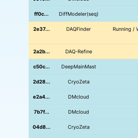
ff0c...
DiffModeler(seq)
2e37...
DAQFinder
Running / 
2a2b...
DAQ-Refine
c50c...
DeepMainMast
2d28...
CryoZeta
e2a4...
DMcloud
7b7f...
DMcloud
04d8...
CryoZeta