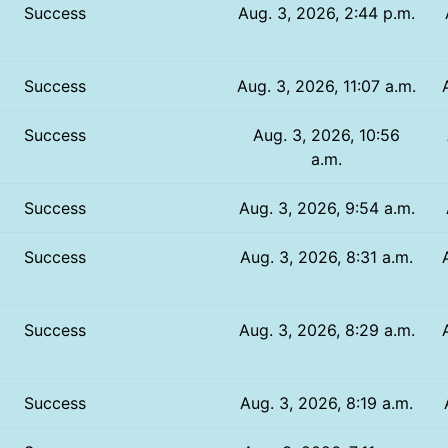
Success
Aug. 3, 2026, 2:44 p.m.
Success
Aug. 3, 2026, 11:07 a.m.
Success
Aug. 3, 2026, 10:56
a.m.
Success
Aug. 3, 2026, 9:54 a.m.
Success
Aug. 3, 2026, 8:31 a.m.
Success
Aug. 3, 2026, 8:29 a.m.
Success
Aug. 3, 2026, 8:19 a.m.