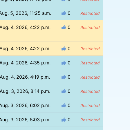
Aug. 5, 2026, 11:25 a.m.
0
Restricted
Aug. 4, 2026, 4:22 p.m.
0
Restricted
Aug. 4, 2026, 4:22 p.m.
0
Restricted
Aug. 4, 2026, 4:35 p.m.
0
Restricted
Aug. 4, 2026, 4:19 p.m.
0
Restricted
Aug. 3, 2026, 8:14 p.m.
0
Restricted
Aug. 3, 2026, 6:02 p.m.
0
Restricted
Aug. 3, 2026, 5:03 p.m.
0
Restricted