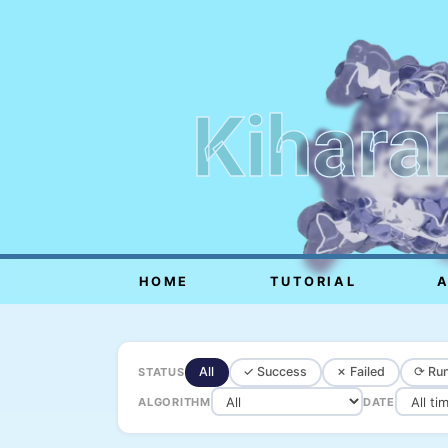
Kihara
HOME
TUTORIAL
All
✓ Success
✗ Failed
⟳ Run
STATUS
ALGORITHM
DATE