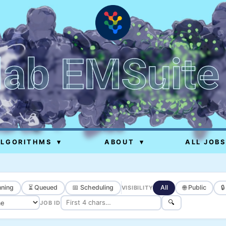
lab EMSuite
ALGORITHMS
▾
ABOUT
▾
ALL JOBS
ning
⏳ Queued
📅 Scheduling
All
🌐 Public

VISIBILITY
🔍
JOB ID