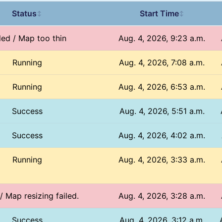
Status
Start Time
↕
↕
led / Map too thin
Aug. 4, 2026, 9:23 a.m.
Running
Aug. 4, 2026, 7:08 a.m.
Running
Aug. 4, 2026, 6:53 a.m.
Success
Aug. 4, 2026, 5:51 a.m.
Success
Aug. 4, 2026, 4:02 a.m.
Running
Aug. 4, 2026, 3:33 a.m.
 / Map resizing failed.
Aug. 4, 2026, 3:28 a.m.
Success
Aug. 4, 2026, 3:12 a.m.