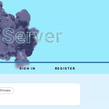
 Server
SIGN IN
REGISTER
 Private