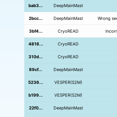
bab3...
DeepMainMast
2bcc...
DeepMainMast
Wrong seq
3bf4...
CryoREAD
Incor
4818...
CryoREAD
310d...
CryoREAD
89cf...
DeepMainMast
5236...
VESPER(S2M)
b199...
VESPER(S2M)
22f0...
DeepMainMast