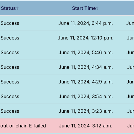
Status
Start Time
↕
↕
Success
June 11, 2024, 6:44 p.m.
Jun
Success
June 11, 2024, 12:10 p.m.
Jun
Success
June 11, 2024, 5:46 a.m.
Jun
Success
June 11, 2024, 4:34 a.m.
Jun
Success
June 11, 2024, 4:29 a.m.
Jun
Success
June 11, 2024, 3:54 a.m.
Jun
Success
June 11, 2024, 3:23 a.m.
Jun
 out or chain E failed
June 11, 2024, 3:12 a.m.
Jun