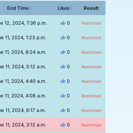
End Time
Likes
Result
↕
↕
e 12, 2024, 7:36 p.m.
0
Restricted
e 11, 2024, 1:23 p.m.
0
Restricted
e 11, 2024, 8:24 a.m.
0
Restricted
e 11, 2024, 5:12 a.m.
0
Restricted
e 11, 2024, 4:40 a.m.
0
Restricted
e 11, 2024, 4:08 a.m.
0
Restricted
e 11, 2024, 6:17 a.m.
0
Restricted
e 11, 2024, 3:12 a.m.
0
Restricted