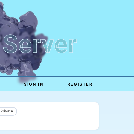
 Server
SIGN IN
REGISTER
 Private