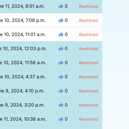
e 11, 2024, 8:01 a.m.
0
Restricted
e 10, 2024, 7:08 p.m.
0
Restricted
e 10, 2024, 11:01 a.m.
0
Restricted
e 10, 2024, 12:03 p.m.
0
Restricted
e 10, 2024, 11:56 a.m.
0
Restricted
e 10, 2024, 4:37 a.m.
0
Restricted
ne 9, 2024, 4:10 p.m.
0
Restricted
e 9, 2024, 3:20 p.m.
0
Restricted
e 11, 2024, 10:38 a.m.
0
Restricted