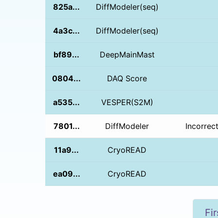
825a...
DiffModeler(seq)
4a3c...
DiffModeler(seq)
bf89...
DeepMainMast
0804...
DAQ Score
a535...
VESPER(S2M)
7801...
DiffModeler
Incorrec
11a9...
CryoREAD
ea09...
CryoREAD
Fir