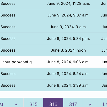
Success
June 9, 2024, 11:28 a.m.
Jun
Success
June 9, 2024, 9:07 a.m.
Jun
Success
June 9, 2024, 9 a.m.
Ju
Success
June 8, 2024, 5:34 p.m.
Jun
Success
June 8, 2024, noon
Jun
t input pdb/config
June 8, 2024, 9:06 a.m.
Jun
Success
June 8, 2024, 6:24 a.m.
Jun
Success
June 8, 2024, 3:39 a.m.
Ju
Previous
Next
st
«
315
316
317
»
L