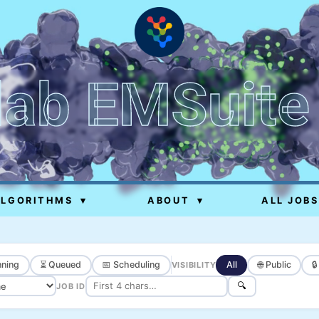
lab EMSuite
ALGORITHMS
▾
ABOUT
▾
ALL JOBS
ning
⏳ Queued
📅 Scheduling
All
🌐 Public

VISIBILITY
🔍
JOB ID