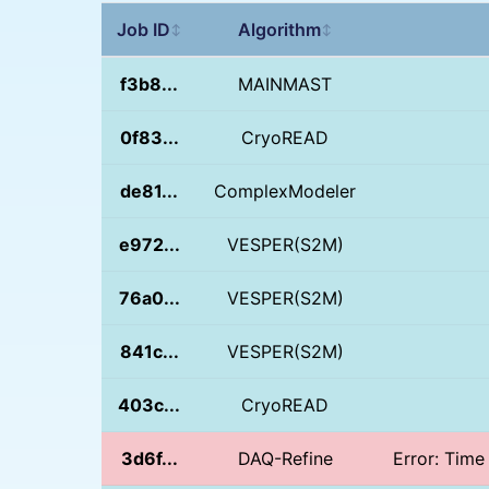
Job ID
Algorithm
↕
↕
f3b8...
MAINMAST
0f83...
CryoREAD
de81...
ComplexModeler
e972...
VESPER(S2M)
76a0...
VESPER(S2M)
841c...
VESPER(S2M)
403c...
CryoREAD
3d6f...
DAQ-Refine
Error: Time