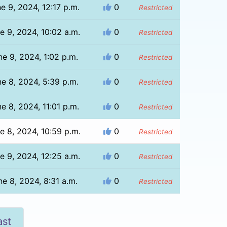
e 9, 2024, 12:17 p.m.
0
Restricted
e 9, 2024, 10:02 a.m.
0
Restricted
ne 9, 2024, 1:02 p.m.
0
Restricted
e 8, 2024, 5:39 p.m.
0
Restricted
e 8, 2024, 11:01 p.m.
0
Restricted
e 8, 2024, 10:59 p.m.
0
Restricted
e 9, 2024, 12:25 a.m.
0
Restricted
ne 8, 2024, 8:31 a.m.
0
Restricted
ast