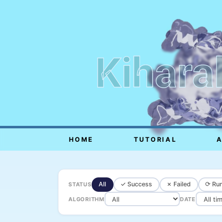
Kihara
HOME
TUTORIAL
All
✓ Success
✗ Failed
⟳ Run
STATUS
ALGORITHM
DATE