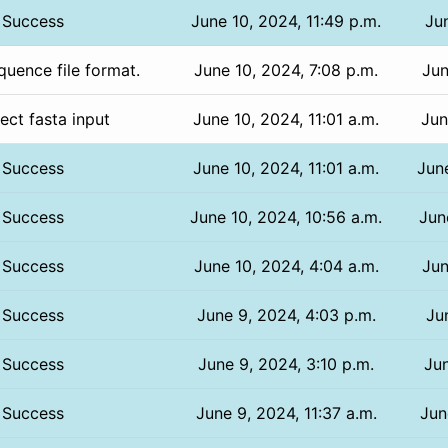
Success
June 10, 2024, 11:49 p.m.
Jun
uence file format.
June 10, 2024, 7:08 p.m.
Jun
rect fasta input
June 10, 2024, 11:01 a.m.
Jun
Success
June 10, 2024, 11:01 a.m.
Jun
Success
June 10, 2024, 10:56 a.m.
Jun
Success
June 10, 2024, 4:04 a.m.
Jun
Success
June 9, 2024, 4:03 p.m.
Ju
Success
June 9, 2024, 3:10 p.m.
Jun
Success
June 9, 2024, 11:37 a.m.
Jun