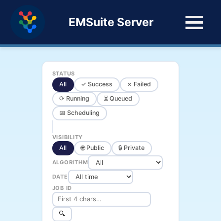
EMSuite Server
STATUS
All
✓ Success
✗ Failed
⟳ Running
⏳ Queued
📅 Scheduling
VISIBILITY
All
🌐 Public
🔒 Private
ALGORITHM
DATE
JOB ID
🔍