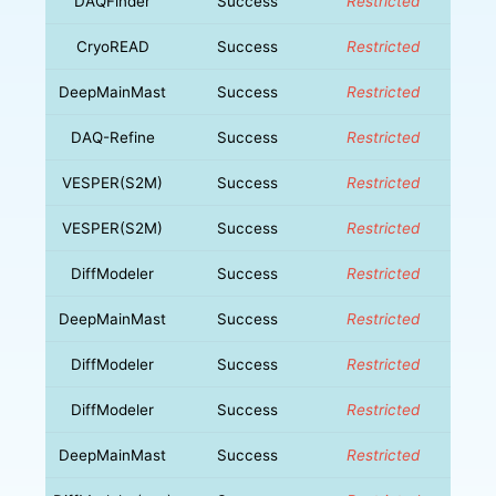
DAQFinder
Success
Restricted
CryoREAD
Success
Restricted
DeepMainMast
Success
Restricted
DAQ-Refine
Success
Restricted
VESPER(S2M)
Success
Restricted
VESPER(S2M)
Success
Restricted
DiffModeler
Success
Restricted
DeepMainMast
Success
Restricted
DiffModeler
Success
Restricted
DiffModeler
Success
Restricted
DeepMainMast
Success
Restricted