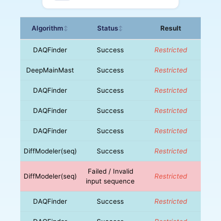
Algorithm
Status
Result
↕
↕
DAQFinder
Success
Restricted
DeepMainMast
Success
Restricted
DAQFinder
Success
Restricted
DAQFinder
Success
Restricted
DAQFinder
Success
Restricted
DiffModeler(seq)
Success
Restricted
Failed / Invalid
DiffModeler(seq)
Restricted
input sequence
DAQFinder
Success
Restricted