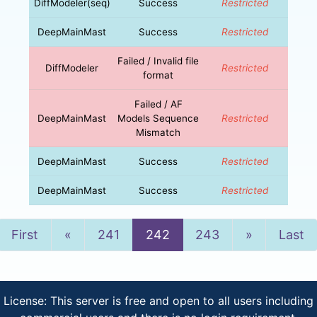
DiffModeler(seq)
Success
Restricted
DeepMainMast
Success
Restricted
Failed / Invalid file
DiffModeler
Restricted
format
Failed / AF
DeepMainMast
Models Sequence
Restricted
Mismatch
DeepMainMast
Success
Restricted
DeepMainMast
Success
Restricted
Previous
Next
First
«
241
242
243
»
Last
License: This server is free and open to all users including