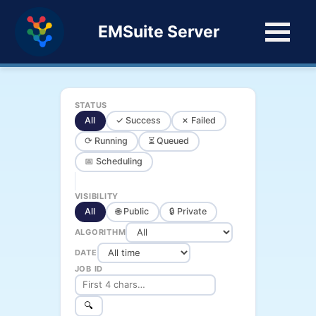
EMSuite Server
STATUS
All
✓ Success
✗ Failed
⟳ Running
⏳ Queued
📅 Scheduling
VISIBILITY
All
🌐 Public
🔒 Private
ALGORITHM
DATE
JOB ID
🔍