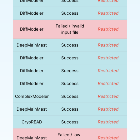
DiffModeler
Success
Restricted
DiffModeler
Success
Restricted
Failed / invalid
DiffModeler
Restricted
input file
DeepMainMast
Success
Restricted
DiffModeler
Success
Restricted
DiffModeler
Success
Restricted
DiffModeler
Success
Restricted
ComplexModeler
Success
Restricted
DeepMainMast
Success
Restricted
CryoREAD
Success
Restricted
Failed / low-
DeepMainMast
Restricted