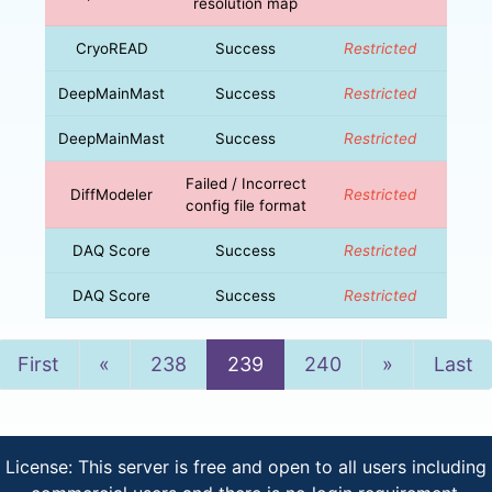
resolution map
CryoREAD
Success
Restricted
DeepMainMast
Success
Restricted
DeepMainMast
Success
Restricted
Failed / Incorrect
DiffModeler
Restricted
config file format
DAQ Score
Success
Restricted
DAQ Score
Success
Restricted
Previous
Next
First
«
238
239
240
»
Last
License: This server is free and open to all users including