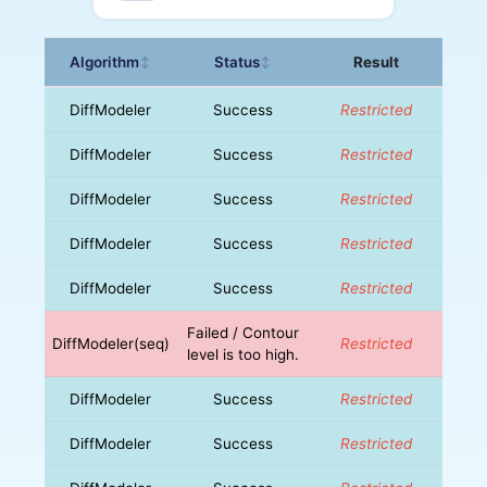
Algorithm
Status
Result
↕
↕
DiffModeler
Success
Restricted
DiffModeler
Success
Restricted
DiffModeler
Success
Restricted
DiffModeler
Success
Restricted
DiffModeler
Success
Restricted
Failed / Contour
DiffModeler(seq)
Restricted
level is too high.
DiffModeler
Success
Restricted
DiffModeler
Success
Restricted