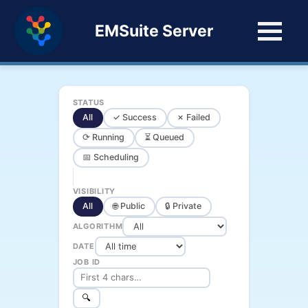
EMSuite Server
STATUS
All
✓ Success
✗ Failed
⟳ Running
⏳ Queued
📅 Scheduling
VISIBILITY
All
🌐 Public
🔒 Private
ALGORITHM
DATE
JOB ID
🔍