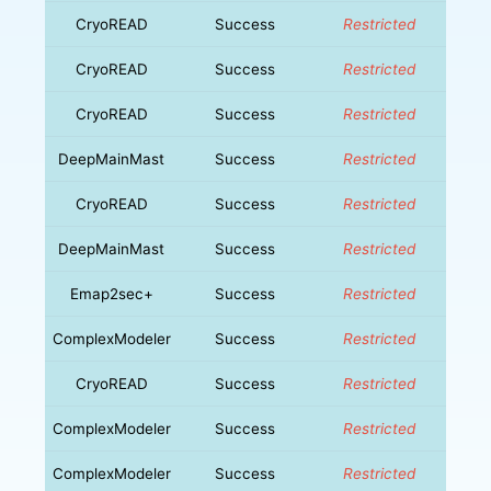
CryoREAD
Success
Restricted
CryoREAD
Success
Restricted
CryoREAD
Success
Restricted
DeepMainMast
Success
Restricted
CryoREAD
Success
Restricted
DeepMainMast
Success
Restricted
Emap2sec+
Success
Restricted
ComplexModeler
Success
Restricted
CryoREAD
Success
Restricted
ComplexModeler
Success
Restricted
ComplexModeler
Success
Restricted