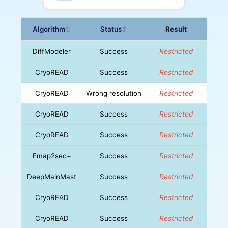
Algorithm
Status
Result
↕
↕
DiffModeler
Success
Restricted
CryoREAD
Success
Restricted
CryoREAD
Wrong resolution
Restricted
CryoREAD
Success
Restricted
CryoREAD
Success
Restricted
Emap2sec+
Success
Restricted
DeepMainMast
Success
Restricted
CryoREAD
Success
Restricted
CryoREAD
Success
Restricted