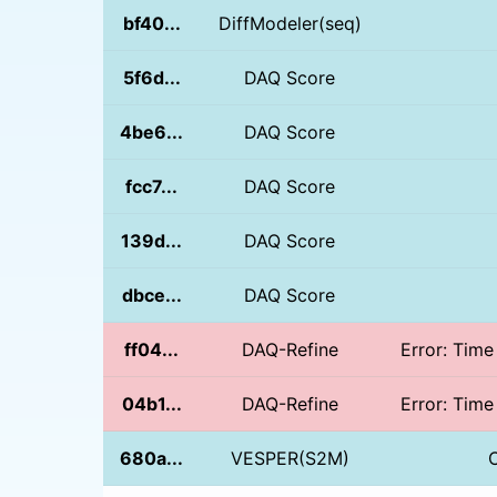
bf40...
DiffModeler(seq)
5f6d...
DAQ Score
4be6...
DAQ Score
fcc7...
DAQ Score
139d...
DAQ Score
dbce...
DAQ Score
ff04...
DAQ-Refine
Error: Time
04b1...
DAQ-Refine
Error: Time
680a...
VESPER(S2M)