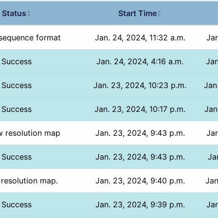
Status
Start Time
↕
↕
sequence format
Jan. 24, 2024, 11:32 a.m.
Jan
Success
Jan. 24, 2024, 4:16 a.m.
Jan
Success
Jan. 23, 2024, 10:23 p.m.
Jan
Success
Jan. 23, 2024, 10:17 p.m.
Jan
w resolution map
Jan. 23, 2024, 9:43 p.m.
Jan
Success
Jan. 23, 2024, 9:43 p.m.
Ja
 resolution map.
Jan. 23, 2024, 9:40 p.m.
Jan
Success
Jan. 23, 2024, 9:39 p.m.
Jan