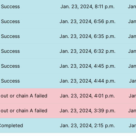
Success
Jan. 23, 2024, 8:11 p.m.
Jan
Success
Jan. 23, 2024, 6:56 p.m.
Jan
Success
Jan. 23, 2024, 6:35 p.m.
Jan
Success
Jan. 23, 2024, 6:32 p.m.
Jan
Success
Jan. 23, 2024, 4:45 p.m.
Jan
Success
Jan. 23, 2024, 4:44 p.m.
Jan
 out or chain A failed
Jan. 23, 2024, 4:01 p.m.
Jan
 out or chain A failed
Jan. 23, 2024, 3:39 p.m.
Jan
Completed
Jan. 23, 2024, 2:15 p.m.
Jan