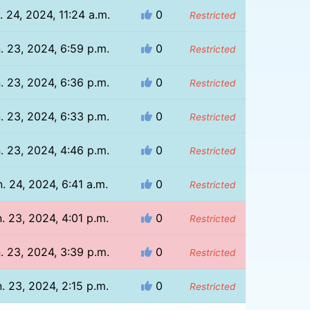
. 24, 2024, 11:24 a.m.
0
Restricted
. 23, 2024, 6:59 p.m.
0
Restricted
. 23, 2024, 6:36 p.m.
0
Restricted
. 23, 2024, 6:33 p.m.
0
Restricted
. 23, 2024, 4:46 p.m.
0
Restricted
. 24, 2024, 6:41 a.m.
0
Restricted
. 23, 2024, 4:01 p.m.
0
Restricted
. 23, 2024, 3:39 p.m.
0
Restricted
. 23, 2024, 2:15 p.m.
0
Restricted