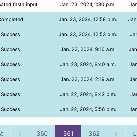
ated fasta input
Jan. 23, 2024, 1:30 p.m.
Jan
Completed
Jan. 23, 2024, 12:58 p.m.
Jan
Success
Jan. 23, 2024, 12:53 p.m.
Jan
Success
Jan. 23, 2024, 9:16 a.m.
Jan
Success
Jan. 23, 2024, 8:40 a.m.
Jan
Success
Jan. 23, 2024, 2:19 a.m.
Jan
Success
Jan. 22, 2024, 8:42 p.m.
Jan
Success
Jan. 22, 2024, 5:56 p.m.
Jan
Previous
Next
st
«
360
361
362
»
L