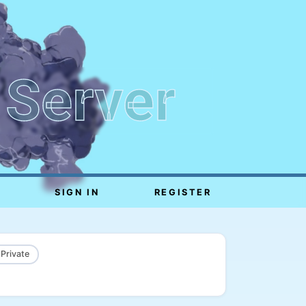
 Server
SIGN IN
REGISTER
 Private