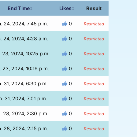
End Time
Likes
Result
↕
↕
. 24, 2024, 7:45 p.m.
0
Restricted
. 24, 2024, 4:28 a.m.
0
Restricted
. 23, 2024, 10:25 p.m.
0
Restricted
. 23, 2024, 10:19 p.m.
0
Restricted
. 31, 2024, 6:30 p.m.
0
Restricted
n. 31, 2024, 7:01 p.m.
0
Restricted
. 28, 2024, 2:30 p.m.
0
Restricted
. 28, 2024, 2:15 p.m.
0
Restricted