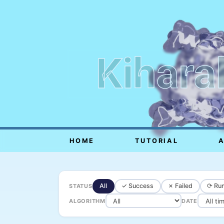
Kihara
HOME
TUTORIAL
All
✓ Success
✗ Failed
⟳ Run
STATUS
ALGORITHM
DATE