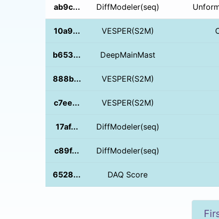
ab9c...
DiffModeler(seq)
Unform
10a9...
VESPER(S2M)
b653...
DeepMainMast
888b...
VESPER(S2M)
c7ee...
VESPER(S2M)
17af...
DiffModeler(seq)
c89f...
DiffModeler(seq)
6528...
DAQ Score
Fir