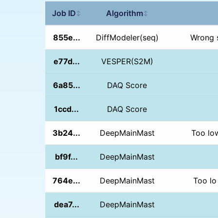
Job ID
Algorithm
↕
↕
855e...
DiffModeler(seq)
Wrong 
e77d...
VESPER(S2M)
6a85...
DAQ Score
1ccd...
DAQ Score
3b24...
DeepMainMast
Too lo
bf9f...
DeepMainMast
764e...
DeepMainMast
Too lo
dea7...
DeepMainMast