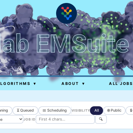
lab EMSuite
ALGORITHMS
▾
ABOUT
▾
ALL JOBS
ning
⏳ Queued
📅 Scheduling
All
🌐 Public

VISIBILITY
🔍
JOB ID