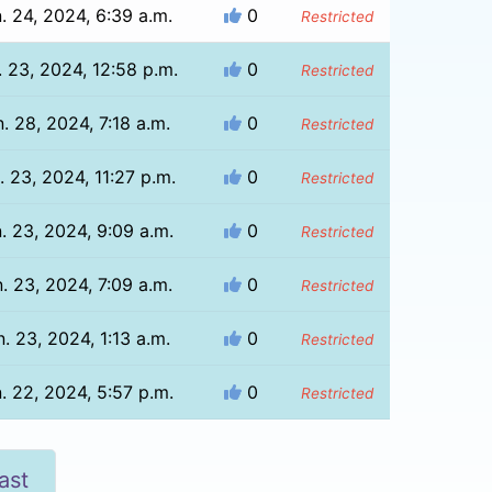
. 24, 2024, 6:39 a.m.
0
Restricted
. 23, 2024, 12:58 p.m.
0
Restricted
. 28, 2024, 7:18 a.m.
0
Restricted
. 23, 2024, 11:27 p.m.
0
Restricted
. 23, 2024, 9:09 a.m.
0
Restricted
. 23, 2024, 7:09 a.m.
0
Restricted
. 23, 2024, 1:13 a.m.
0
Restricted
. 22, 2024, 5:57 p.m.
0
Restricted
ast