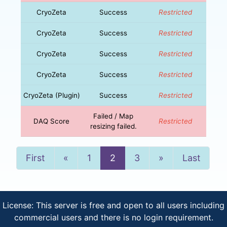
CryoZeta
Success
Restricted
CryoZeta
Success
Restricted
CryoZeta
Success
Restricted
CryoZeta
Success
Restricted
CryoZeta (Plugin)
Success
Restricted
Failed / Map
DAQ Score
Restricted
resizing failed.
Previous
Next
First
«
1
2
3
»
Last
License: This server is free and open to all users including
commercial users and there is no login requirement.