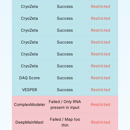
CryoZeta
Success
Restricted
CryoZeta
Success
Restricted
CryoZeta
Success
Restricted
CryoZeta
Success
Restricted
CryoZeta
Success
Restricted
CryoZeta
Success
Restricted
DAQ Score
Success
Restricted
VESPER
Success
Restricted
Failed / Only RNA
ComplexModeler
Restricted
present in input
Failed / Map too
DeepMainMast
Restricted
thin