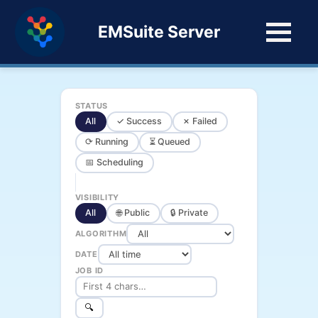
EMSuite Server
STATUS
All
✓ Success
✗ Failed
⟳ Running
⏳ Queued
📅 Scheduling
VISIBILITY
All
🌐 Public
🔒 Private
ALGORITHM
DATE
JOB ID
🔍