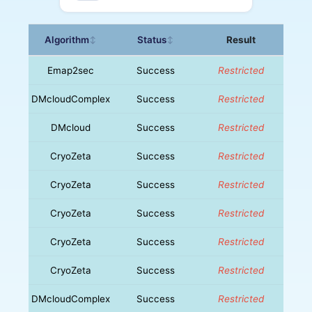
Algorithm
Status
Result
↕
↕
Emap2sec
Success
Restricted
DMcloudComplex
Success
Restricted
DMcloud
Success
Restricted
CryoZeta
Success
Restricted
CryoZeta
Success
Restricted
CryoZeta
Success
Restricted
CryoZeta
Success
Restricted
CryoZeta
Success
Restricted
DMcloudComplex
Success
Restricted