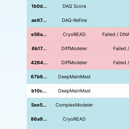
1b0d...
DAQ Score
ae97...
DAQ-Refine
e56a...
CryoREAD
Failed / DN
6b17...
DiffModeler
Failed 
4284...
DiffModeler
Failed 
67b9...
DeepMainMast
b10c...
DeepMainMast
5ee5...
ComplexModeler
86a9...
CryoREAD