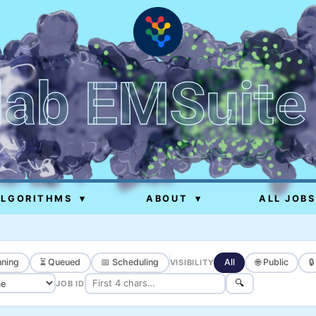
lab EMSuite
ALGORITHMS
▾
ABOUT
▾
ALL JOBS
ning
⏳ Queued
📅 Scheduling
All
🌐 Public

VISIBILITY
🔍
JOB ID