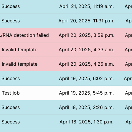
Success
April 21, 2025, 11:19 a.m.
Apr
Success
April 20, 2025, 11:31 p.m.
Ap
A/RNA detection failed
April 20, 2025, 8:59 p.m.
Apr
/ Invalid template
April 20, 2025, 4:33 a.m.
Apr
/ Invalid template
April 20, 2025, 4:25 a.m.
Apr
Success
April 19, 2025, 6:02 p.m.
Apr
Test job
April 19, 2025, 5:45 p.m.
Apr
Success
April 18, 2025, 2:26 p.m.
Apr
Success
April 18, 2025, 1:30 p.m.
Apr