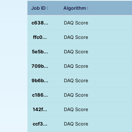
Job ID
Algorithm
↕
↕
c638...
DAQ Score
ffc0...
DAQ Score
5e5b...
DAQ Score
709b...
DAQ Score
9b6b...
DAQ Score
c186...
DAQ Score
142f...
DAQ Score
ccf3...
DAQ Score