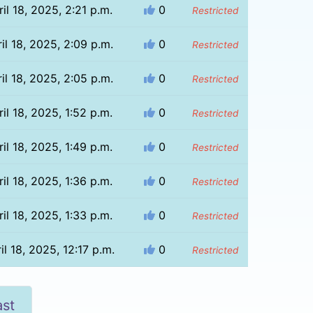
il 18, 2025, 2:21 p.m.
0
Restricted
il 18, 2025, 2:09 p.m.
0
Restricted
il 18, 2025, 2:05 p.m.
0
Restricted
il 18, 2025, 1:52 p.m.
0
Restricted
il 18, 2025, 1:49 p.m.
0
Restricted
il 18, 2025, 1:36 p.m.
0
Restricted
il 18, 2025, 1:33 p.m.
0
Restricted
il 18, 2025, 12:17 p.m.
0
Restricted
ast