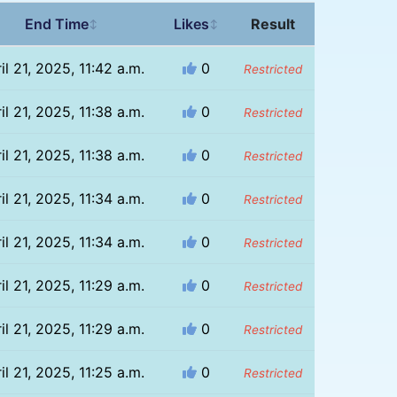
End Time
Likes
Result
↕
↕
il 21, 2025, 11:42 a.m.
0
Restricted
il 21, 2025, 11:38 a.m.
0
Restricted
il 21, 2025, 11:38 a.m.
0
Restricted
il 21, 2025, 11:34 a.m.
0
Restricted
il 21, 2025, 11:34 a.m.
0
Restricted
il 21, 2025, 11:29 a.m.
0
Restricted
il 21, 2025, 11:29 a.m.
0
Restricted
il 21, 2025, 11:25 a.m.
0
Restricted