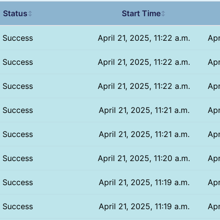
Status
Start Time
↕
↕
Success
April 21, 2025, 11:22 a.m.
Apr
Success
April 21, 2025, 11:22 a.m.
Apr
Success
April 21, 2025, 11:22 a.m.
Apr
Success
April 21, 2025, 11:21 a.m.
Apr
Success
April 21, 2025, 11:21 a.m.
Apr
Success
April 21, 2025, 11:20 a.m.
Apr
Success
April 21, 2025, 11:19 a.m.
Apr
Success
April 21, 2025, 11:19 a.m.
Apr