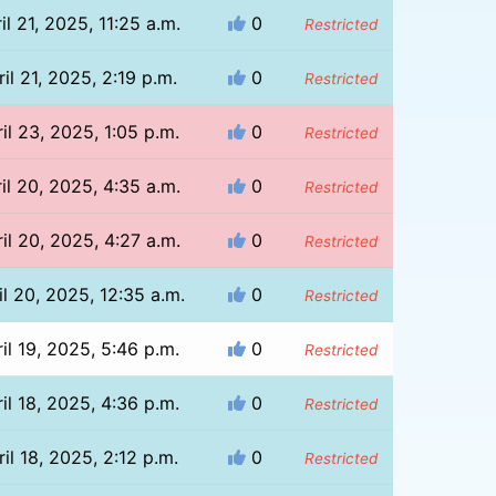
il 21, 2025, 11:25 a.m.
0
Restricted
ril 21, 2025, 2:19 p.m.
0
Restricted
il 23, 2025, 1:05 p.m.
0
Restricted
il 20, 2025, 4:35 a.m.
0
Restricted
il 20, 2025, 4:27 a.m.
0
Restricted
il 20, 2025, 12:35 a.m.
0
Restricted
il 19, 2025, 5:46 p.m.
0
Restricted
il 18, 2025, 4:36 p.m.
0
Restricted
il 18, 2025, 2:12 p.m.
0
Restricted