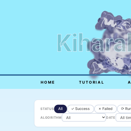
Kihara
HOME
TUTORIAL
All
✓ Success
✗ Failed
⟳ Run
STATUS
ALGORITHM
DATE