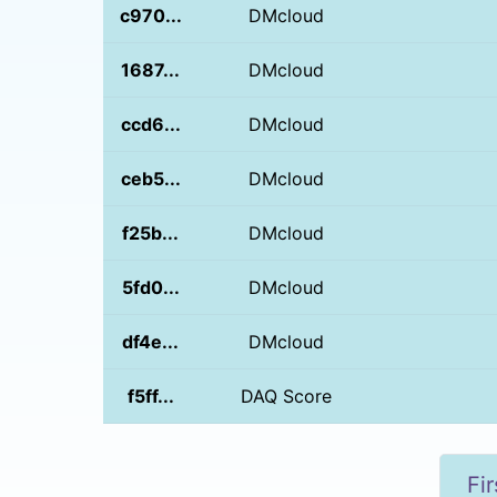
c970...
DMcloud
1687...
DMcloud
ccd6...
DMcloud
ceb5...
DMcloud
f25b...
DMcloud
5fd0...
DMcloud
df4e...
DMcloud
f5ff...
DAQ Score
Fir