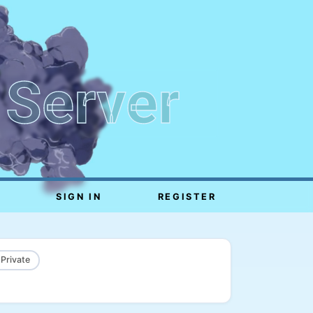
 Server
SIGN IN
REGISTER
 Private