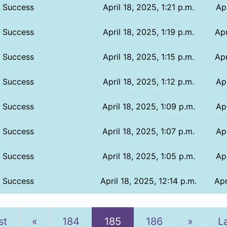
Success
April 18, 2025, 1:21 p.m.
Apr
Success
April 18, 2025, 1:19 p.m.
Apr
Success
April 18, 2025, 1:15 p.m.
Apr
Success
April 18, 2025, 1:12 p.m.
Apr
Success
April 18, 2025, 1:09 p.m.
Apr
Success
April 18, 2025, 1:07 p.m.
Apr
Success
April 18, 2025, 1:05 p.m.
Apr
Success
April 18, 2025, 12:14 p.m.
Apr
Previous
Next
st
«
184
185
186
»
L