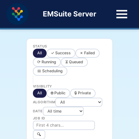
EMSuite Server
STATUS
All
✓ Success
✗ Failed
⟳ Running
⏳ Queued
📅 Scheduling
VISIBILITY
All
🌐 Public
🔒 Private
ALGORITHM
DATE
JOB ID
🔍