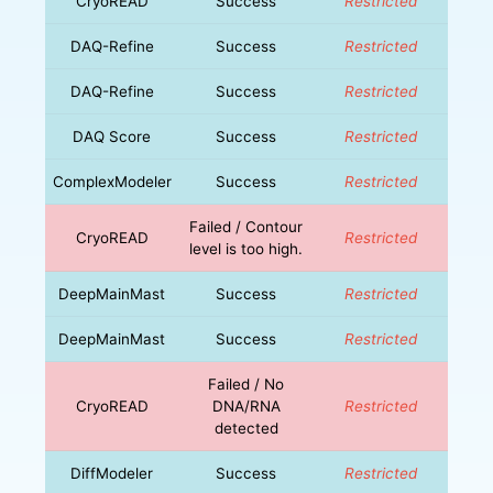
CryoREAD
Success
Restricted
DAQ-Refine
Success
Restricted
DAQ-Refine
Success
Restricted
DAQ Score
Success
Restricted
ComplexModeler
Success
Restricted
Failed / Contour
CryoREAD
Restricted
level is too high.
DeepMainMast
Success
Restricted
DeepMainMast
Success
Restricted
Failed / No
CryoREAD
DNA/RNA
Restricted
detected
DiffModeler
Success
Restricted