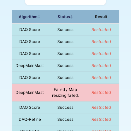
Algorithm
Status
Result
↕
↕
DAQ Score
Success
Restricted
DAQ Score
Success
Restricted
DAQ Score
Success
Restricted
DeepMainMast
Success
Restricted
DAQ Score
Success
Restricted
Failed / Map
DeepMainMast
Restricted
resizing failed.
DAQ Score
Success
Restricted
DAQ-Refine
Success
Restricted