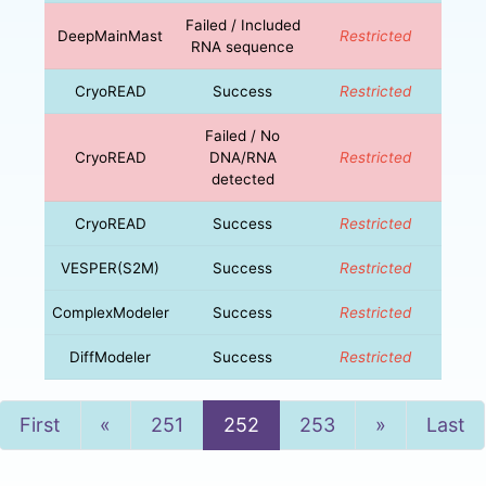
Failed / Included
DeepMainMast
Restricted
RNA sequence
CryoREAD
Success
Restricted
Failed / No
CryoREAD
DNA/RNA
Restricted
detected
CryoREAD
Success
Restricted
VESPER(S2M)
Success
Restricted
ComplexModeler
Success
Restricted
DiffModeler
Success
Restricted
Previous
Next
First
«
251
252
253
»
Last