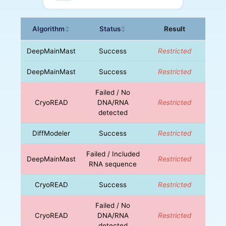
Algorithm
Status
Result
↕
↕
DeepMainMast
Success
Restricted
DeepMainMast
Success
Restricted
Failed / No
CryoREAD
DNA/RNA
Restricted
detected
DiffModeler
Success
Restricted
Failed / Included
DeepMainMast
Restricted
RNA sequence
CryoREAD
Success
Restricted
Failed / No
CryoREAD
DNA/RNA
Restricted
detected