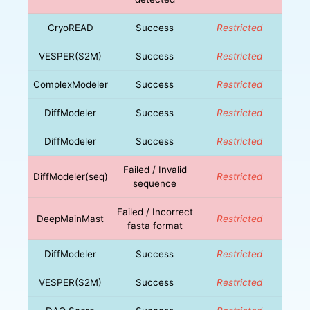
CryoREAD
Success
Restricted
VESPER(S2M)
Success
Restricted
ComplexModeler
Success
Restricted
DiffModeler
Success
Restricted
DiffModeler
Success
Restricted
Failed / Invalid
DiffModeler(seq)
Restricted
sequence
Failed / Incorrect
DeepMainMast
Restricted
fasta format
DiffModeler
Success
Restricted
VESPER(S2M)
Success
Restricted