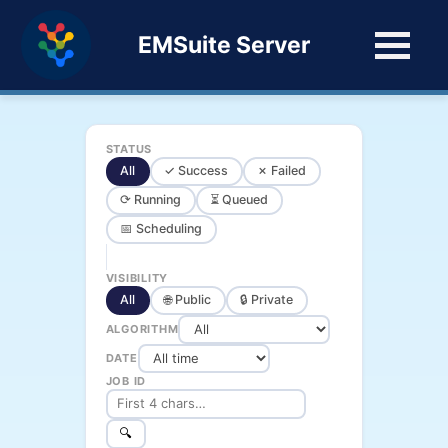
EMSuite Server
STATUS
All
✓ Success
✗ Failed
⟳ Running
⏳ Queued
📅 Scheduling
VISIBILITY
All
🌐 Public
🔒 Private
ALGORITHM
DATE
JOB ID
🔍