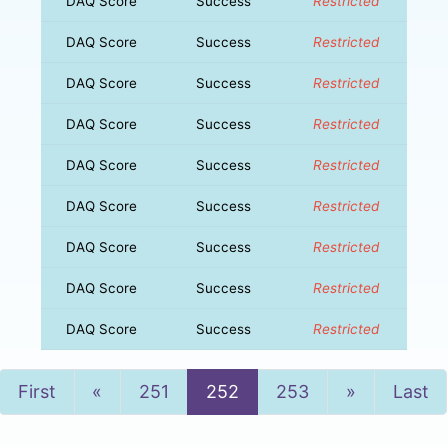
DAQ Score
Success
Restricted
DAQ Score
Success
Restricted
DAQ Score
Success
Restricted
DAQ Score
Success
Restricted
DAQ Score
Success
Restricted
DAQ Score
Success
Restricted
DAQ Score
Success
Restricted
DAQ Score
Success
Restricted
DAQ Score
Success
Restricted
Previous
Next
First
«
251
252
253
»
Last