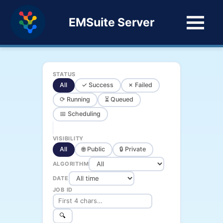
EMSuite Server
STATUS
All
✓ Success
✗ Failed
⟳ Running
⏳ Queued
📅 Scheduling
VISIBILITY
All
🌐 Public
🔒 Private
ALGORITHM
DATE
JOB ID
🔍