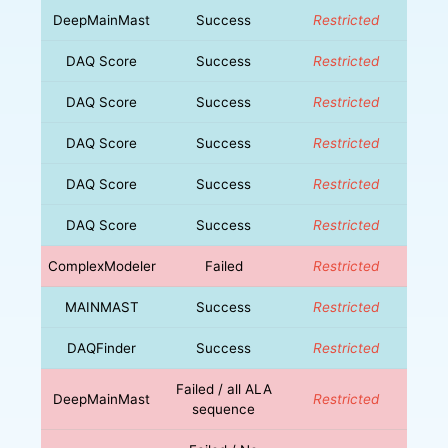
DeepMainMast
Success
Restricted
DAQ Score
Success
Restricted
DAQ Score
Success
Restricted
DAQ Score
Success
Restricted
DAQ Score
Success
Restricted
DAQ Score
Success
Restricted
ComplexModeler
Failed
Restricted
MAINMAST
Success
Restricted
DAQFinder
Success
Restricted
Failed / all ALA
DeepMainMast
Restricted
sequence