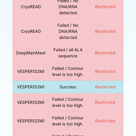
Failed / No
CryoREAD
DNA/RNA
Restricted
detected
Failed / No
CryoREAD
DNA/RNA
Restricted
detected
Failed / all ALA
DeepMainMast
Restricted
sequence
Failed / Contour
VESPER(S2M)
Restricted
level is too high.
VESPER(S2M)
Success
Restricted
Failed / Contour
VESPER(S2M)
Restricted
level is too high.
Failed / Contour
VESPER(S2M)
Restricted
level is too high.