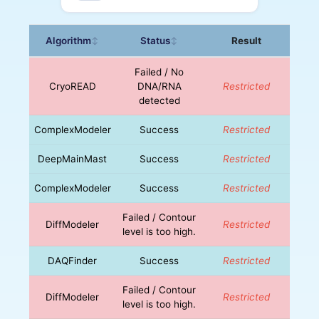
Algorithm
Status
Result
↕
↕
Failed / No
CryoREAD
DNA/RNA
Restricted
detected
ComplexModeler
Success
Restricted
DeepMainMast
Success
Restricted
ComplexModeler
Success
Restricted
Failed / Contour
DiffModeler
Restricted
level is too high.
DAQFinder
Success
Restricted
Failed / Contour
DiffModeler
Restricted
level is too high.