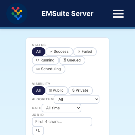
EMSuite Server
STATUS
All
✓ Success
✗ Failed
⟳ Running
⏳ Queued
📅 Scheduling
VISIBILITY
All
🌐 Public
🔒 Private
ALGORITHM
DATE
JOB ID
🔍