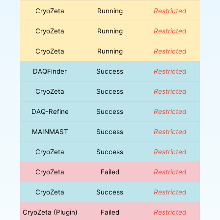
CryoZeta
Running
Restricted
CryoZeta
Running
Restricted
CryoZeta
Running
Restricted
DAQFinder
Success
Restricted
CryoZeta
Success
Restricted
DAQ-Refine
Success
Restricted
MAINMAST
Success
Restricted
CryoZeta
Success
Restricted
CryoZeta
Failed
Restricted
CryoZeta
Success
Restricted
CryoZeta (Plugin)
Failed
Restricted