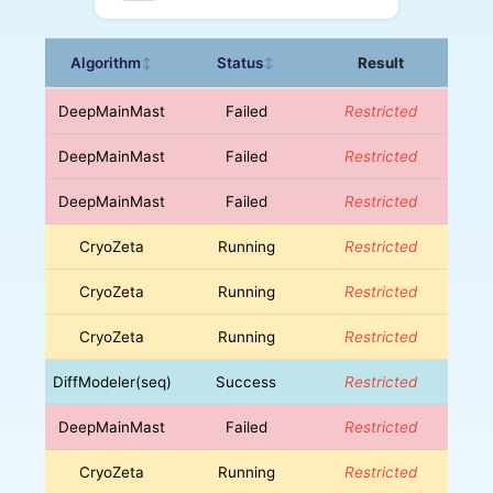
Algorithm
Status
Result
↕
↕
DeepMainMast
Failed
Restricted
DeepMainMast
Failed
Restricted
DeepMainMast
Failed
Restricted
CryoZeta
Running
Restricted
CryoZeta
Running
Restricted
CryoZeta
Running
Restricted
DiffModeler(seq)
Success
Restricted
DeepMainMast
Failed
Restricted
CryoZeta
Running
Restricted