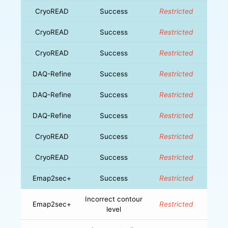
CryoREAD
Success
Restricted
CryoREAD
Success
Restricted
CryoREAD
Success
Restricted
DAQ-Refine
Success
Restricted
DAQ-Refine
Success
Restricted
DAQ-Refine
Success
Restricted
CryoREAD
Success
Restricted
CryoREAD
Success
Restricted
Emap2sec+
Success
Restricted
Incorrect contour
Emap2sec+
Restricted
level