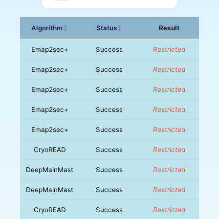
Algorithm
Status
Result
↕
↕
Emap2sec+
Success
Restricted
Emap2sec+
Success
Restricted
Emap2sec+
Success
Restricted
Emap2sec+
Success
Restricted
Emap2sec+
Success
Restricted
CryoREAD
Success
Restricted
DeepMainMast
Success
Restricted
DeepMainMast
Success
Restricted
CryoREAD
Success
Restricted