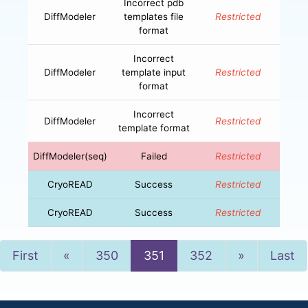
Incorrect pdb
DiffModeler
templates file
Restricted
format
Incorrect
DiffModeler
template input
Restricted
format
Incorrect
DiffModeler
Restricted
template format
DiffModeler(seq)
Failed
Restricted
CryoREAD
Success
Restricted
CryoREAD
Success
Restricted
Previous
Next
First
«
350
351
352
»
Last