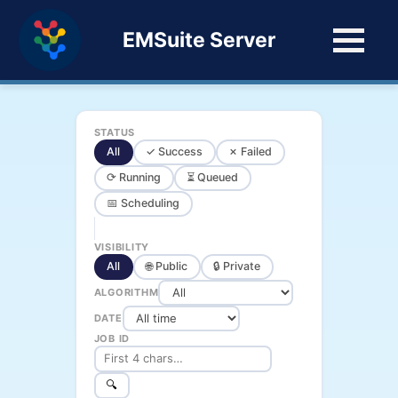
EMSuite Server
STATUS
All
✓ Success
✗ Failed
⟳ Running
⏳ Queued
📅 Scheduling
VISIBILITY
All
🌐 Public
🔒 Private
ALGORITHM
DATE
JOB ID
🔍