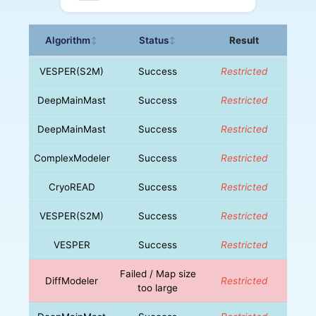
Algorithm
Status
Result
↕
↕
VESPER(S2M)
Success
Restricted
DeepMainMast
Success
Restricted
DeepMainMast
Success
Restricted
ComplexModeler
Success
Restricted
CryoREAD
Success
Restricted
VESPER(S2M)
Success
Restricted
VESPER
Success
Restricted
Failed / Map size
DiffModeler
Restricted
too large