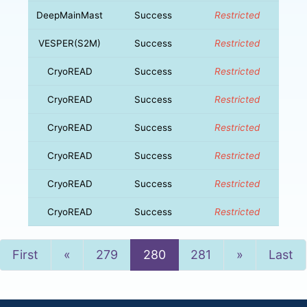
DeepMainMast
Success
Restricted
VESPER(S2M)
Success
Restricted
CryoREAD
Success
Restricted
CryoREAD
Success
Restricted
CryoREAD
Success
Restricted
CryoREAD
Success
Restricted
CryoREAD
Success
Restricted
CryoREAD
Success
Restricted
Previous
Next
First
«
279
280
281
»
Last