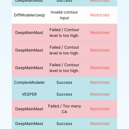
DeepMainMast
Success
Restricted
Invalid contour
DiffModeler(seq)
Restricted
input
Failed / Contour
DeepMainMast
Restricted
level is too high.
Failed / Contour
DeepMainMast
Restricted
level is too high.
Failed / Contour
DeepMainMast
Restricted
level is too high.
ComplexModeler
Success
Restricted
VESPER
Success
Restricted
Failed / Too many
DeepMainMast
Restricted
CA
DeepMainMast
Success
Restricted