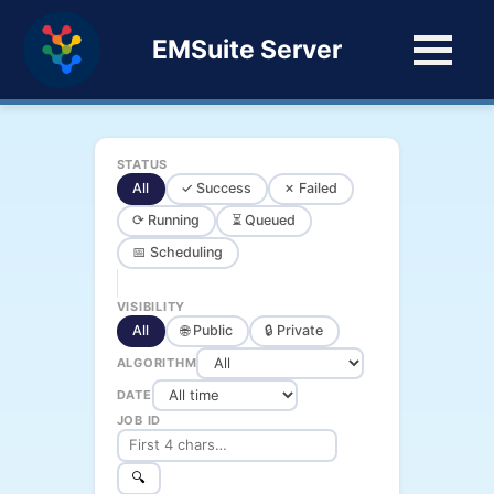
EMSuite Server
STATUS
All
✓ Success
✗ Failed
⟳ Running
⏳ Queued
📅 Scheduling
VISIBILITY
All
🌐 Public
🔒 Private
ALGORITHM
DATE
JOB ID
🔍