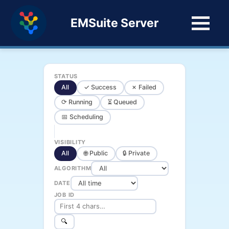
EMSuite Server
STATUS
All
✓ Success
✗ Failed
⟳ Running
⏳ Queued
📅 Scheduling
VISIBILITY
All
🌐 Public
🔒 Private
ALGORITHM
DATE
JOB ID
🔍