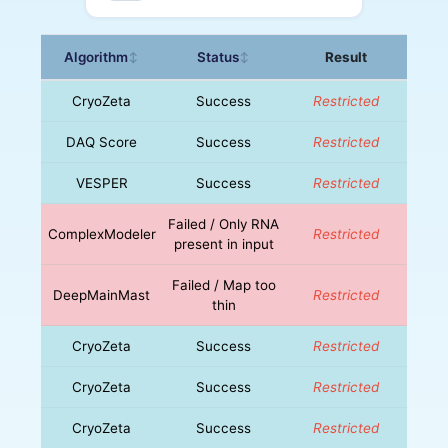
Algorithm
Status
Result
↕
↕
CryoZeta
Success
Restricted
DAQ Score
Success
Restricted
VESPER
Success
Restricted
Failed / Only RNA
ComplexModeler
Restricted
present in input
Failed / Map too
DeepMainMast
Restricted
thin
CryoZeta
Success
Restricted
CryoZeta
Success
Restricted
CryoZeta
Success
Restricted