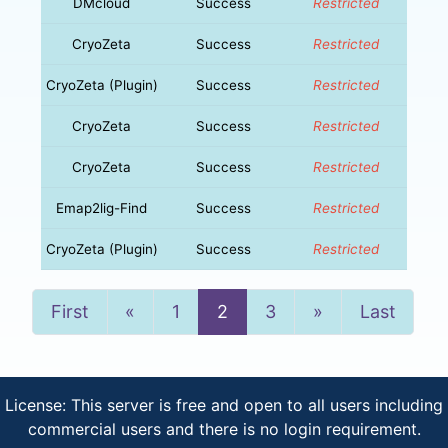
DMcloud
Success
Restricted
CryoZeta
Success
Restricted
CryoZeta (Plugin)
Success
Restricted
CryoZeta
Success
Restricted
CryoZeta
Success
Restricted
Emap2lig-Find
Success
Restricted
CryoZeta (Plugin)
Success
Restricted
Previous
Next
First
«
1
2
3
»
Last
License: This server is free and open to all users including
commercial users and there is no login requirement.