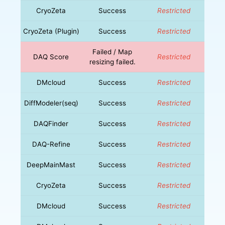
CryoZeta
Success
Restricted
CryoZeta (Plugin)
Success
Restricted
Failed / Map
DAQ Score
Restricted
resizing failed.
DMcloud
Success
Restricted
DiffModeler(seq)
Success
Restricted
DAQFinder
Success
Restricted
DAQ-Refine
Success
Restricted
DeepMainMast
Success
Restricted
CryoZeta
Success
Restricted
DMcloud
Success
Restricted