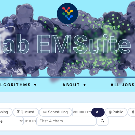
lab EMSuite
ALGORITHMS
▾
ABOUT
▾
ALL JOBS
ning
⏳ Queued
📅 Scheduling
All
🌐 Public

VISIBILITY
🔍
JOB ID