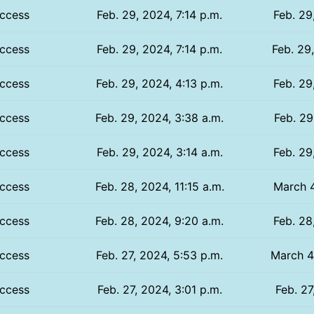
ccess
Feb. 29, 2024, 7:14 p.m.
Feb. 29
ccess
Feb. 29, 2024, 7:14 p.m.
Feb. 29
ccess
Feb. 29, 2024, 4:13 p.m.
Feb. 29
ccess
Feb. 29, 2024, 3:38 a.m.
Feb. 29
ccess
Feb. 29, 2024, 3:14 a.m.
Feb. 29
ccess
Feb. 28, 2024, 11:15 a.m.
March 4
ccess
Feb. 28, 2024, 9:20 a.m.
Feb. 28
ccess
Feb. 27, 2024, 5:53 p.m.
March 4,
ccess
Feb. 27, 2024, 3:01 p.m.
Feb. 27