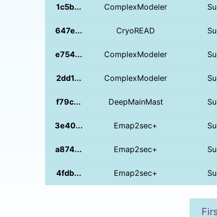
1c5b...
ComplexModeler
Su
647e...
CryoREAD
Su
e754...
ComplexModeler
Su
2dd1...
ComplexModeler
Su
f79c...
DeepMainMast
Su
3e40...
Emap2sec+
Su
a874...
Emap2sec+
Su
4fdb...
Emap2sec+
Su
Fir