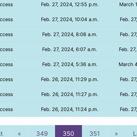
ccess
Feb. 27, 2024, 12:55 p.m.
March 1
ccess
Feb. 27, 2024, 10:04 a.m.
Feb. 27
ccess
Feb. 27, 2024, 8:08 a.m.
Feb. 27
ccess
Feb. 27, 2024, 6:07 a.m.
Feb. 27
ccess
Feb. 27, 2024, 5:36 a.m.
March 4
ccess
Feb. 26, 2024, 11:29 p.m.
Feb. 27
ccess
Feb. 26, 2024, 11:27 p.m.
Feb. 27
ccess
Feb. 26, 2024, 11:24 p.m.
Feb. 27
Previous
Next
st
«
349
350
351
»
L