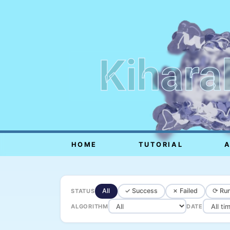
Kihara
HOME
TUTORIAL
All
✓ Success
✗ Failed
⟳ Run
STATUS
ALGORITHM
DATE