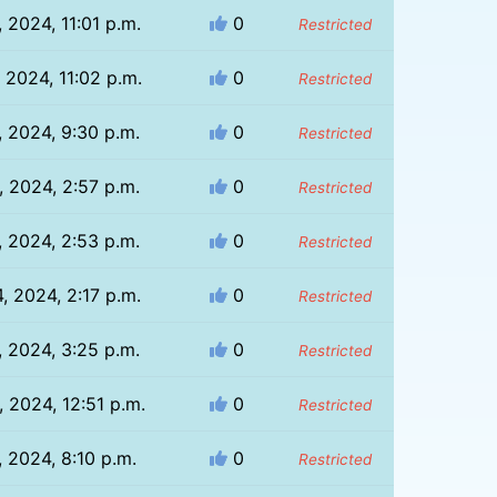
, 2024, 11:01 p.m.
0
Restricted
, 2024, 11:02 p.m.
0
Restricted
, 2024, 9:30 p.m.
0
Restricted
, 2024, 2:57 p.m.
0
Restricted
, 2024, 2:53 p.m.
0
Restricted
, 2024, 2:17 p.m.
0
Restricted
, 2024, 3:25 p.m.
0
Restricted
 2024, 12:51 p.m.
0
Restricted
, 2024, 8:10 p.m.
0
Restricted