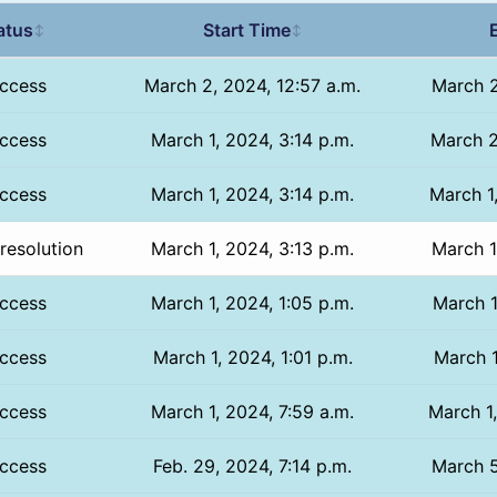
atus
Start Time
↕
↕
ccess
March 2, 2024, 12:57 a.m.
March 2
ccess
March 1, 2024, 3:14 p.m.
March 2
ccess
March 1, 2024, 3:14 p.m.
March 1
resolution
March 1, 2024, 3:13 p.m.
March 1
ccess
March 1, 2024, 1:05 p.m.
March 1
ccess
March 1, 2024, 1:01 p.m.
March 1
ccess
March 1, 2024, 7:59 a.m.
March 1,
ccess
Feb. 29, 2024, 7:14 p.m.
March 5