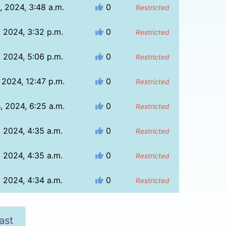
, 2024, 3:48 a.m.
0
Restricted
, 2024, 3:32 p.m.
0
Restricted
, 2024, 5:06 p.m.
0
Restricted
, 2024, 12:47 p.m.
0
Restricted
, 2024, 6:25 a.m.
0
Restricted
, 2024, 4:35 a.m.
0
Restricted
, 2024, 4:35 a.m.
0
Restricted
, 2024, 4:34 a.m.
0
Restricted
ast