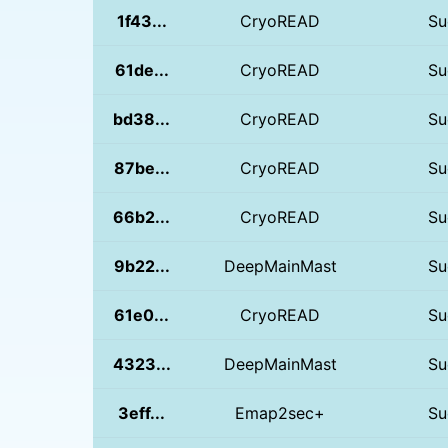
1f43...
CryoREAD
Su
61de...
CryoREAD
Su
bd38...
CryoREAD
Su
87be...
CryoREAD
Su
66b2...
CryoREAD
Su
9b22...
DeepMainMast
Su
61e0...
CryoREAD
Su
4323...
DeepMainMast
Su
3eff...
Emap2sec+
Su