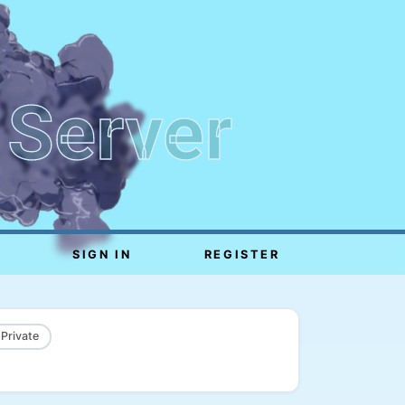
 Server
SIGN IN
REGISTER
 Private