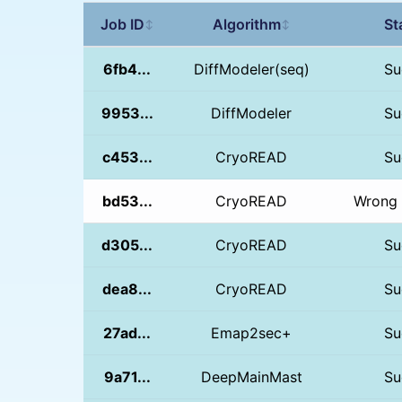
Job ID
Algorithm
St
↕
↕
6fb4...
DiffModeler(seq)
Su
9953...
DiffModeler
Su
c453...
CryoREAD
Su
bd53...
CryoREAD
Wrong 
d305...
CryoREAD
Su
dea8...
CryoREAD
Su
27ad...
Emap2sec+
Su
9a71...
DeepMainMast
Su