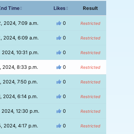
End Time
Likes
Result
↕
↕
, 2024, 7:09 a.m.
0
Restricted
, 2024, 6:09 a.m.
0
Restricted
, 2024, 10:31 p.m.
0
Restricted
, 2024, 8:33 p.m.
0
Restricted
, 2024, 7:50 p.m.
0
Restricted
, 2024, 6:14 p.m.
0
Restricted
 2024, 12:30 p.m.
0
Restricted
, 2024, 4:17 p.m.
0
Restricted