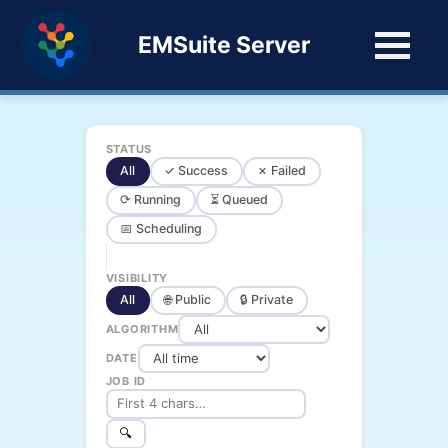
EMSuite Server
STATUS
All
✓ Success
✗ Failed
⟳ Running
⏳ Queued
📅 Scheduling
VISIBILITY
All
🌐 Public
🔒 Private
ALGORITHM
DATE
JOB ID
🔍