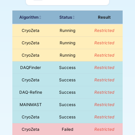
Algorithm
Status
Result
↕
↕
CryoZeta
Running
Restricted
CryoZeta
Running
Restricted
CryoZeta
Running
Restricted
DAQFinder
Success
Restricted
CryoZeta
Success
Restricted
DAQ-Refine
Success
Restricted
MAINMAST
Success
Restricted
CryoZeta
Success
Restricted
CryoZeta
Failed
Restricted