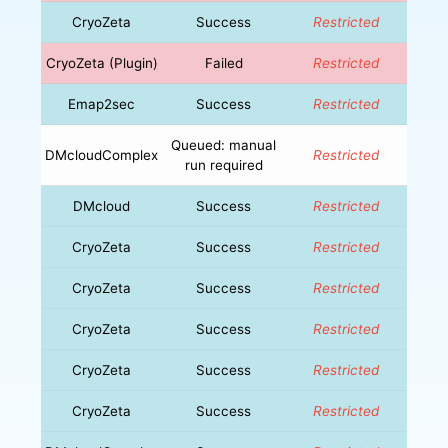
CryoZeta
Success
Restricted
CryoZeta (Plugin)
Failed
Restricted
Emap2sec
Success
Restricted
Queued: manual
DMcloudComplex
Restricted
run required
DMcloud
Success
Restricted
CryoZeta
Success
Restricted
CryoZeta
Success
Restricted
CryoZeta
Success
Restricted
CryoZeta
Success
Restricted
CryoZeta
Success
Restricted